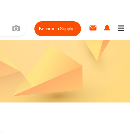
Become a Supplier
s