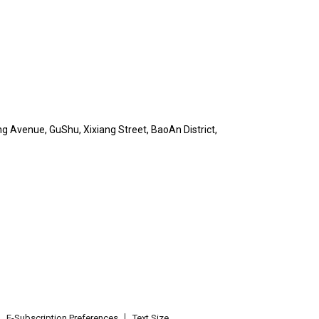
ng Avenue, GuShu, Xixiang Street, BaoAn District,
E-Subscription Preferences
Text Size