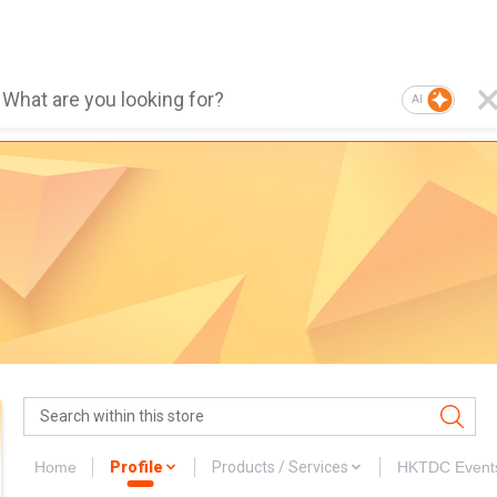
AI
Home
Profile
Products / Services
HKTDC Event