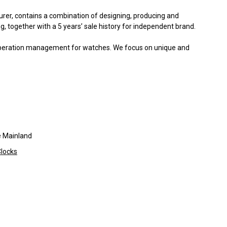
er, contains a combination of designing, producing and
, together with a 5 years’ sale history for independent brand.
operation management for watches. We focus on unique and
 Mainland
locks