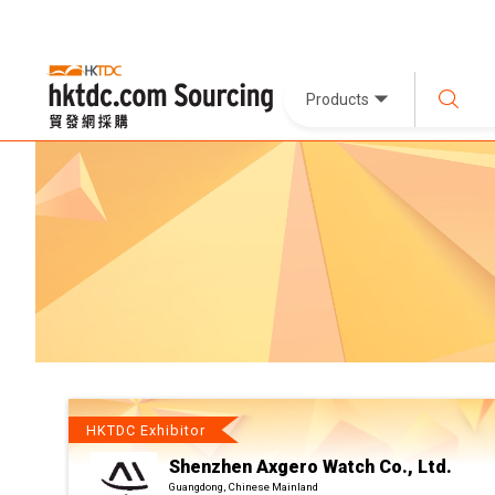
Products
HKTDC Exhibitor
Shenzhen Axgero Watch Co., Ltd.
Guangdong, Chinese Mainland