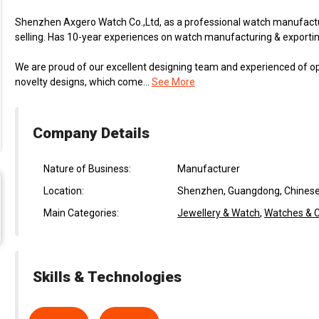
Shenzhen Axgero Watch Co.,Ltd, as a professional watch manufactur
selling. Has 10-year experiences on watch manufacturing & exporting
We are proud of our excellent designing team and experienced of 
novelty designs, which come...
See More
Company Details
Nature of Business:
Manufacturer
Location:
Shenzhen, Guangdong, Chinese
Main Categories:
Jewellery & Watch
,
Watches & C
Skills & Technologies