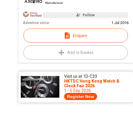
Manufacturer
Follow
Advertise since:
1 Jul 2016
Enquire
Add to Basket
Visit us at 1D-C33
HKTDC Hong Kong Watch &
Clock Fair 2026
1 - 5 Sep 2026
Register Now