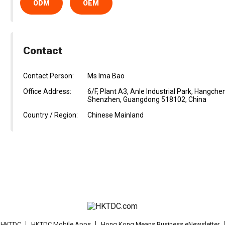
ODM
OEM
Contact
Contact Person:
Ms Ima Bao
Office Address:
6/F, Plant A3, Anle Industrial Park, Hangche
Shenzhen, Guangdong 518102, China
Country / Region:
Chinese Mainland
t HKTDC
HKTDC Mobile Apps
Hong Kong Means Business eNewsletter