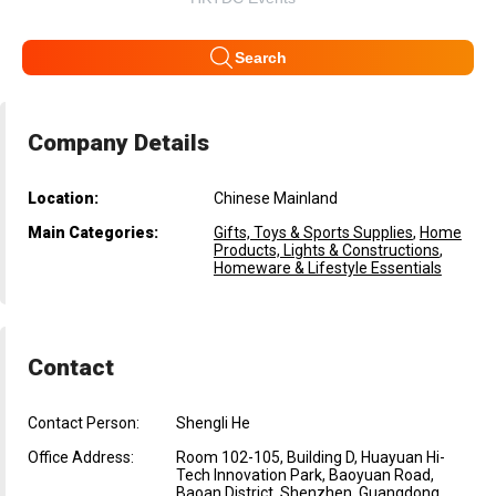
Search
Company Details
Location:
Chinese Mainland
Main Categories:
Gifts, Toys & Sports Supplies
,
Home
Products, Lights & Constructions
,
Homeware & Lifestyle Essentials
Contact
Contact Person:
Shengli He
Office Address:
Room 102-105, Building D, Huayuan Hi-
Tech Innovation Park, Baoyuan Road,
Baoan District, Shenzhen, Guangdong,