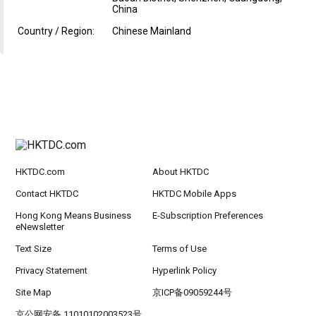
China
Country / Region:
Chinese Mainland
HKTDC.com
About HKTDC
Contact HKTDC
HKTDC Mobile Apps
Hong Kong Means Business
E-Subscription Preferences
eNewsletter
Text Size
Terms of Use
Privacy Statement
Hyperlink Policy
Site Map
京ICP备09059244号
京公网安备 11010102003523号