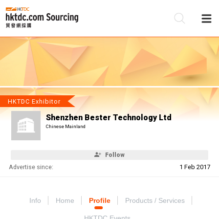
Be
Su
HKTDC Exhibitor
Shenzhen Bester Technology Ltd
Chinese Mainland
Follow
Advertise since:
1 Feb 2017
Info
Home
Profile
Products / Services
HKTDC Events