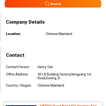
Search
Company Details
Location:
Chinese Mainland
Contact
Contact Person:
Henry Yan
Office Address:
301,B Building factory,Hengyang 1st
Road,Guxing ,X
Country / Region:
Chinese Mainland