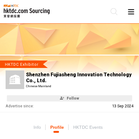
Be
Su
HKTDC Exhibitor
Shenzhen Fujiasheng Innovation Technology
Co., Ltd.
Chinese Mainland
Follow
Advertise since:
13 Sep 2024
Info
Profile
HKTDC Events