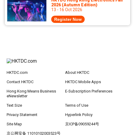
HKTDC Hong Kong Electronics Fair
2026 (Autumn Edition)
13 - 16 Oct 2026
Register Now
HKTDC.com
About HKTDC
Contact HKTDC
HKTDC Mobile Apps
Hong Kong Means Business
E-Subscription Preferences
eNewsletter
Text Size
Terms of Use
Privacy Statement
Hyperlink Policy
Site Map
京ICP备09059244号
京公网安备 11010102003523号