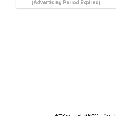
(Advertising Period Expired)
HKTDC.com
About HKTDC
Contac