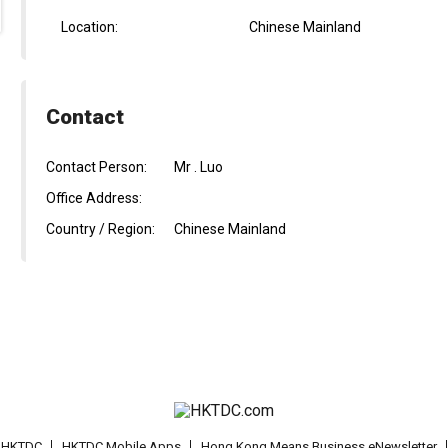
Location:
Chinese Mainland
Contact
Contact Person:
Mr . Luo
Office Address:
Country / Region:
Chinese Mainland
t HKTDC
HKTDC Mobile Apps
Hong Kong Means Business eNewsletter