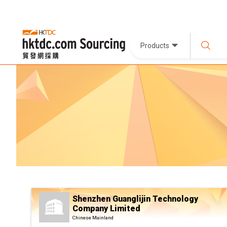
Products
Shenzhen Guanglijin Technology
Company Limited
Chinese Mainland