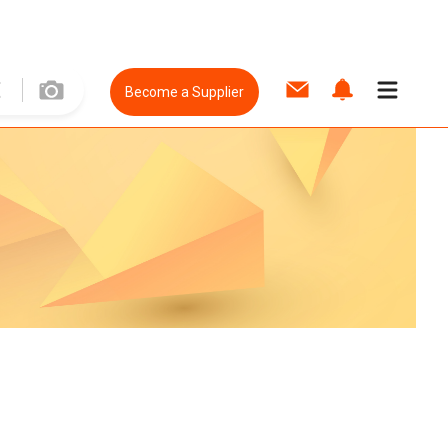
Become a Supplier