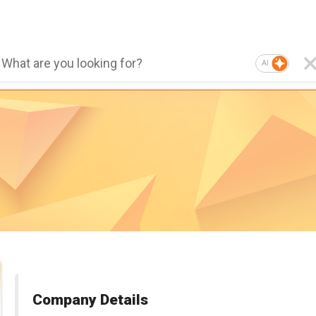
AI
Company Details