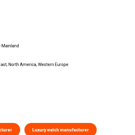
 Mainland
 East, North America, Western Europe
cturer
Luxury watch manufacturer