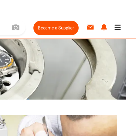
Become a Supplier