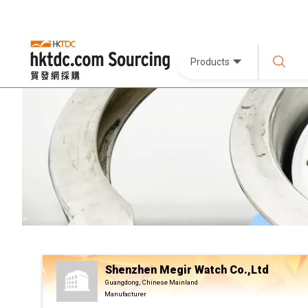
Products
Shenzhen Megir Watch Co.,Ltd
Guangdong, Chinese Mainland
Manufacturer