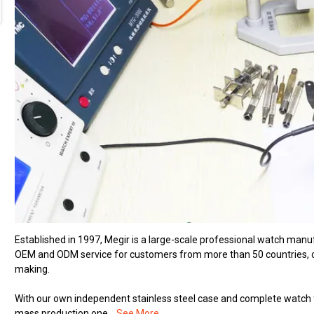
Established in 1997, Megir is a large-scale professional watch man
OEM and ODM service for customers from more than 50 countries, ou
making.
With our own independent stainless steel case and complete watch 
mass production one...
See More