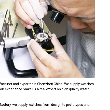
ufacturer and exporter in Shenzhen China. We supply watches
r experience make us a real expert on high quality watch
factory, we supply watches from design to prototypes and