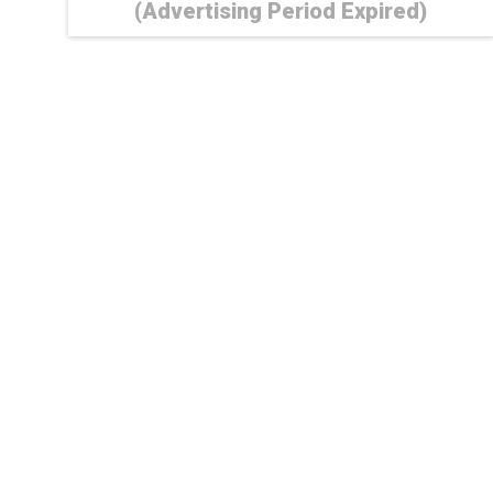
(Advertising Period Expired)