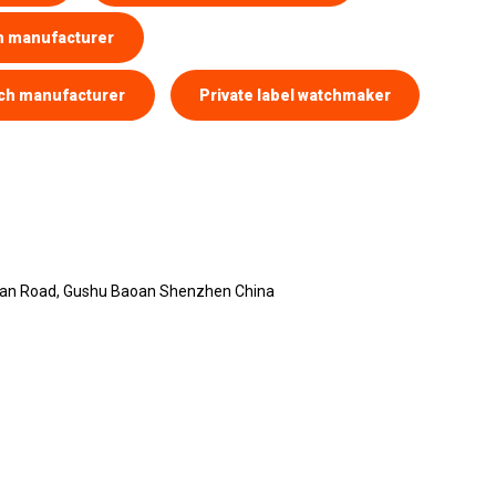
h manufacturer
ch manufacturer
Private label watchmaker
yuan Road, Gushu Baoan Shenzhen China