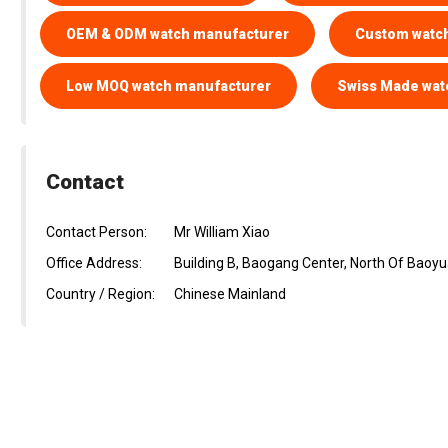
OEM & ODM watch manufacturer
Custom watc
Low MOQ watch manufacturer
Swiss Made wat
Contact
Contact Person:
Mr William Xiao
Office Address:
Building B, Baogang Center, North Of Bao
Country / Region:
Chinese Mainland