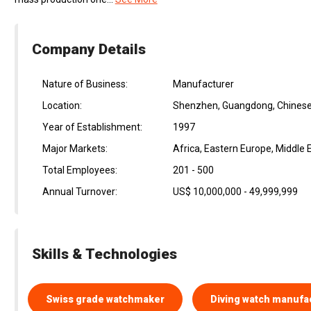
Company Details
Nature of Business:
Manufacturer
Location:
Shenzhen, Guangdong, Chinese
Year of Establishment:
1997
Major Markets:
Africa, Eastern Europe, Middle
Total Employees:
201 - 500
Annual Turnover:
US$ 10,000,000 - 49,999,999
Skills & Technologies
Swiss grade watchmaker
Diving watch manufa