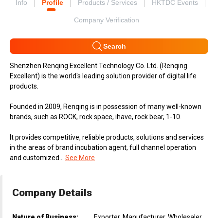
Info
Profile
Products / Services
HKTDC Events
Company Verification
Search
Shenzhen Renqing Excellent Technology Co. Ltd. (Renqing
Excellent) is the world's leading solution provider of digital life
products.
Founded in 2009, Renqing is in possession of many well-known
brands, such as ROCK, rock space, ihave, rock bear, 1-10.
It provides competitive, reliable products, solutions and services
in the areas of brand incubation agent, full channel operation
and customized...
See More
Company Details
Nature of Business:
Exporter, Manufacturer, Wholesaler