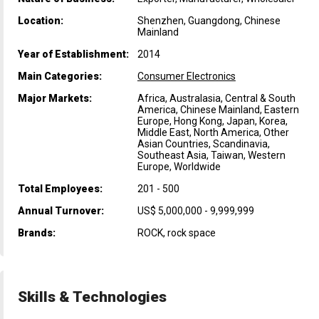
Location:
Shenzhen, Guangdong, Chinese
Mainland
Year of Establishment:
2014
Main Categories:
Consumer Electronics
Major Markets:
Africa, Australasia, Central & South
America, Chinese Mainland, Eastern
Europe, Hong Kong, Japan, Korea,
Middle East, North America, Other
Asian Countries, Scandinavia,
Southeast Asia, Taiwan, Western
Europe, Worldwide
Total Employees:
201 - 500
Annual Turnover:
US$ 5,000,000 - 9,999,999
Brands:
ROCK, rock space
Skills & Technologies