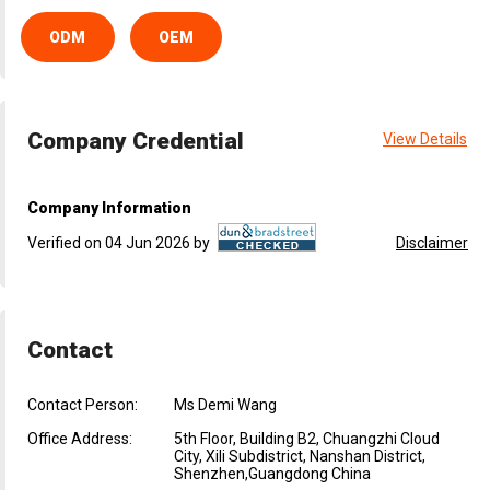
ODM
OEM
Company Credential
View Details
Company Information
Verified on 04 Jun 2026 by
Disclaimer
Contact
Contact Person:
Ms Demi Wang
Office Address:
5th Floor, Building B2, Chuangzhi Cloud
City, Xili Subdistrict, Nanshan District,
Shenzhen,Guangdong China