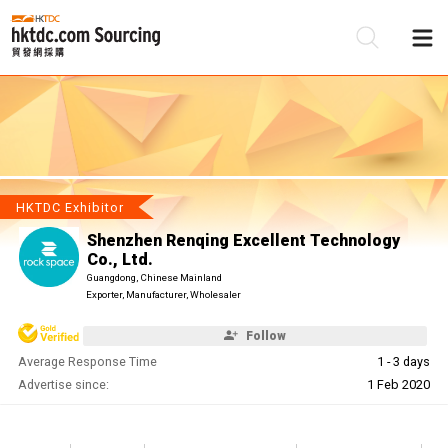
Be
Su
HKTDC Exhibitor
Shenzhen Renqing Excellent Technology
Co., Ltd.
Guangdong, Chinese Mainland
Exporter, Manufacturer, Wholesaler
Follow
Average Response Time
1 - 3 days
Advertise since:
1 Feb 2020