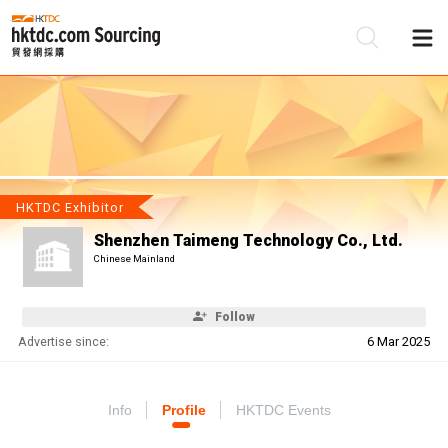
Be
Su
HKTDC Exhibitor
Shenzhen Taimeng Technology Co., Ltd.
Chinese Mainland
Follow
Advertise since:
6 Mar 2025
Info
Profile
HKTDC Events