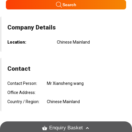
Search
Company Details
Location:
Chinese Mainland
Contact
Contact Person:
Mr Xiansheng wang
Office Address:
Country / Region:
Chinese Mainland
Enquiry Basket