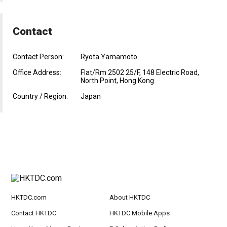
Contact
Contact Person:
Ryota Yamamoto
Office Address:
Flat/Rm 2502 25/F, 148 Electric Road,
North Point, Hong Kong
Country / Region:
Japan
HKTDC.com
About HKTDC
Contact HKTDC
HKTDC Mobile Apps