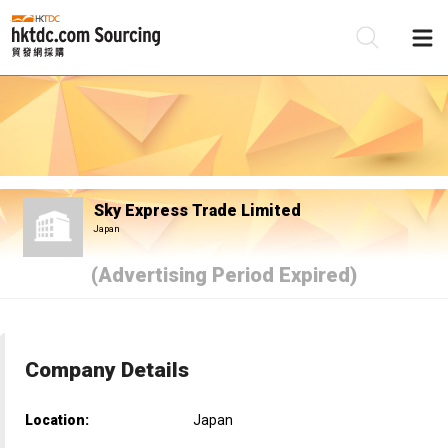
Be
Su
Sky Express Trade Limited
Japan
(Advertising Period Expired)
Company Details
Location:
Japan