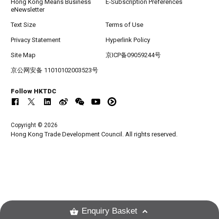
Hong Kong Means Business
E-Subscription Preferences
eNewsletter
Text Size
Terms of Use
Privacy Statement
Hyperlink Policy
Site Map
京ICP备09059244号
京公网安备 11010102003523号
Follow HKTDC
Copyright © 2026
Hong Kong Trade Development Council. All rights reserved.
Enquiry Basket