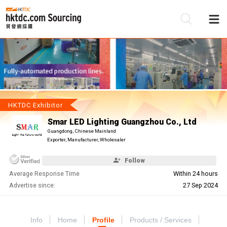
Be
Su
HKTDC Exhibitor
Smar LED Lighting Guangzhou Co., Ltd
Guangdong, Chinese Mainland
Exporter, Manufacturer, Wholesaler
Follow
Average Response Time
Within 24 hours
Advertise since:
27 Sep 2024
Info
Home
Profile
Products / Services