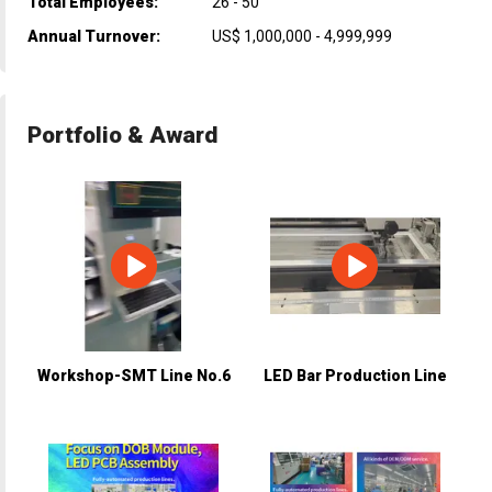
Total Employees:
26 - 50
Annual Turnover:
US$ 1,000,000 - 4,999,999
Portfolio & Award
Workshop-SMT Line No.6
LED Bar Production Line