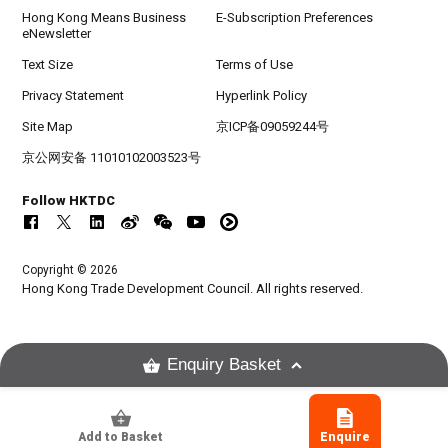
Hong Kong Means Business
E-Subscription Preferences
eNewsletter
Text Size
Terms of Use
Privacy Statement
Hyperlink Policy
Site Map
京ICP备09059244号
京公网安备 11010102003523号
Follow HKTDC
Copyright © 2026
Hong Kong Trade Development Council. All rights reserved.
Enquiry Basket
Add to Basket
Enquire