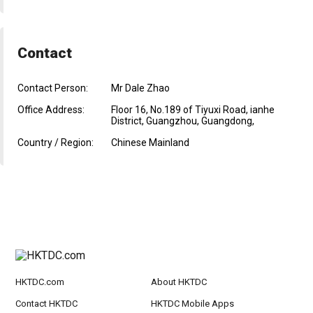
Contact
Contact Person:
Mr Dale Zhao
Office Address:
Floor 16, No.189 of Tiyuxi Road, ianhe
District, Guangzhou, Guangdong,
Country / Region:
Chinese Mainland
HKTDC.com
About HKTDC
Contact HKTDC
HKTDC Mobile Apps