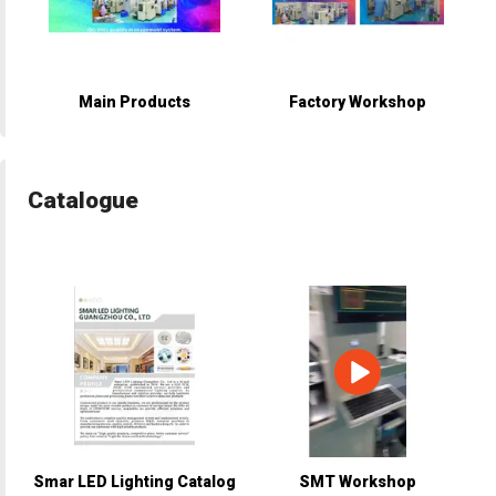
Main Products
Factory Workshop
Catalogue
Smar LED Lighting Catalog
SMT Workshop