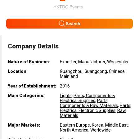
HKTDC Events
Search
Company Details
Nature of Business:
Exporter, Manufacturer, Wholesaler
Location:
Guangzhou, Guangdong, Chinese
Mainland
Year of Establishment:
2016
Main Categories:
Lights
,
Parts, Components &
Electrical Supplies
,
Parts,
Components & Raw Materials
,
Parts,
Electrical Electronic Supplies
,
Raw
Materials
Major Markets:
Eastern Europe, Korea, Middle East,
North America, Worldwide