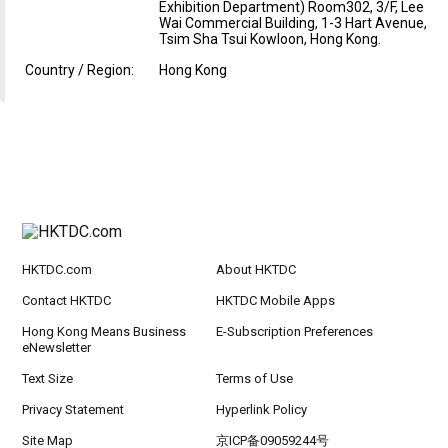
Exhibition Department) Room302, 3/F, Lee
Wai Commercial Building, 1-3 Hart Avenue,
Tsim Sha Tsui Kowloon, Hong Kong.
Country / Region:
Hong Kong
HKTDC.com
About HKTDC
Contact HKTDC
HKTDC Mobile Apps
Hong Kong Means Business
E-Subscription Preferences
eNewsletter
Text Size
Terms of Use
Privacy Statement
Hyperlink Policy
Site Map
京ICP备09059244号