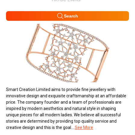
Search
Smart Creation Limited aims to provide fine jewellery with
innovative design and exquisite craftsmanship at an affordable
price. The company founder and a team of professionals are
inspired by modern aesthetics and natural style in shaping
unique pieces for all modern ladies. We believe all successful
stories are determined by providing top quality service and
creative design and this is the goal...
See More