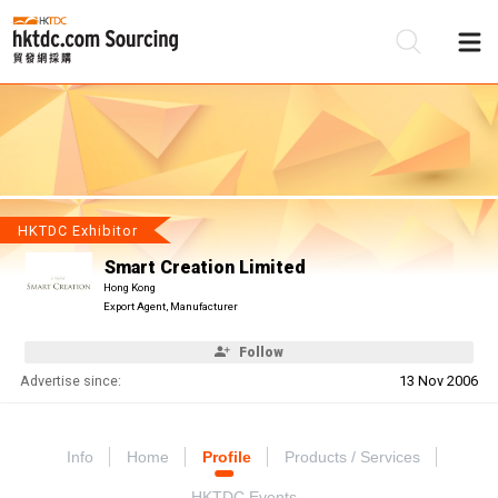
Be
Su
HKTDC Exhibitor
Smart Creation Limited
Hong Kong
Export Agent, Manufacturer
Follow
Advertise since:
13 Nov 2006
Info
Home
Profile
Products / Services
HKTDC Events