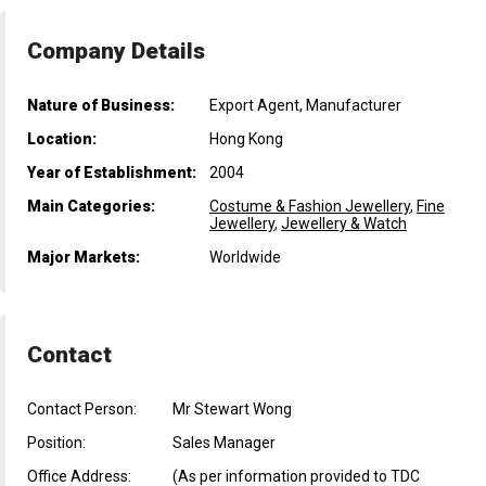
Company Details
Nature of Business:
Export Agent, Manufacturer
Location:
Hong Kong
Year of Establishment:
2004
Main Categories:
Costume & Fashion Jewellery
,
Fine
Jewellery
,
Jewellery & Watch
Major Markets:
Worldwide
Contact
Contact Person:
Mr Stewart Wong
Position:
Sales Manager
Office Address:
(As per information provided to TDC