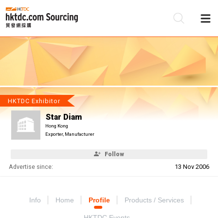
Be
Su
HKTDC Exhibitor
Star Diam
Hong Kong
Exporter, Manufacturer
Follow
Advertise since:
13 Nov 2006
Info
Home
Profile
Products / Services
HKTDC Events