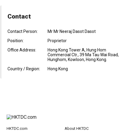
Contact
Contact Person:
Mr Mr Neeraj Dasot Dasot
Position:
Proprietor
Office Address:
Hong Kong Tower A, Hung Hom
Commercial Ctr., 39 Ma Tau Wai Road,
Hunghom, Kowloon, Hong Kong.
Country / Region:
Hong Kong
HKTDC.com
About HKTDC