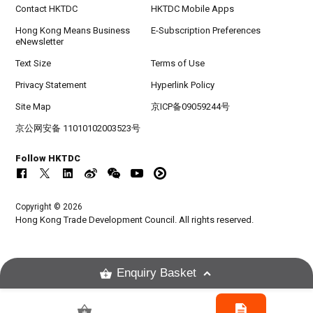
Contact HKTDC
HKTDC Mobile Apps
Hong Kong Means Business
E-Subscription Preferences
eNewsletter
Text Size
Terms of Use
Privacy Statement
Hyperlink Policy
Site Map
京ICP备09059244号
京公网安备 11010102003523号
Follow HKTDC
Copyright © 2026
Hong Kong Trade Development Council. All rights reserved.
Enquiry Basket