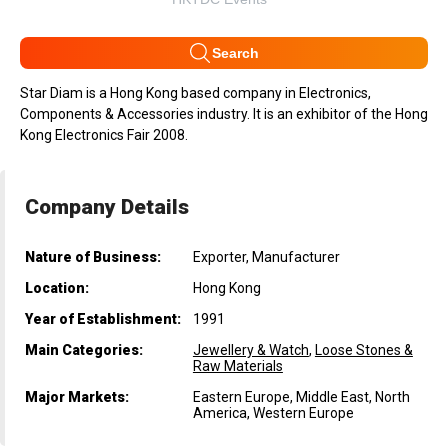
Search
Star Diam is a Hong Kong based company in Electronics,
Components & Accessories industry. It is an exhibitor of the Hong
Kong Electronics Fair 2008.
Company Details
Nature of Business:
Exporter, Manufacturer
Location:
Hong Kong
Year of Establishment:
1991
Main Categories:
Jewellery & Watch
,
Loose Stones &
Raw Materials
Major Markets:
Eastern Europe, Middle East, North
America, Western Europe