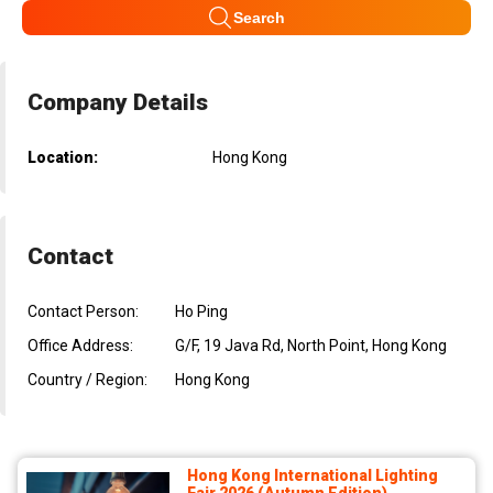
Search
Company Details
Location:
Hong Kong
Contact
Contact Person:
Ho Ping
Office Address:
G/F, 19 Java Rd, North Point, Hong Kong
Country / Region:
Hong Kong
Hong Kong International Lighting