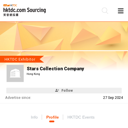
Be
Su
HKTDC Exhibitor
Stars Collection Company
Hong Kong
Follow
Advertise since:
27 Sep 2024
Info
Profile
HKTDC Events