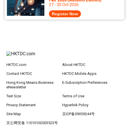
Fair 2026 (Autumn Edition)
27 - 30 Oct 2026
Register Now
HKTDC.com
About HKTDC
Contact HKTDC
HKTDC Mobile Apps
Hong Kong Means Business
E-Subscription Preferences
eNewsletter
Text Size
Terms of Use
Privacy Statement
Hyperlink Policy
Site Map
京ICP备09059244号
京公网安备 11010102003523号