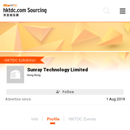
Be
Su
HKTDC Exhibitor
Sunray Technology Limited
Hong Kong
Follow
Advertise since:
1 Aug 2019
Info
Profile
HKTDC Events