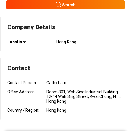
Search
Company Details
Location:
Hong Kong
Contact
Contact Person:
Cathy Lam
Office Address:
Room 301, Wah Sing Industrial Building,
12-14 Wah Sing Street, Kwai Chung, N.T.,
Hong Kong
Country / Region:
Hong Kong