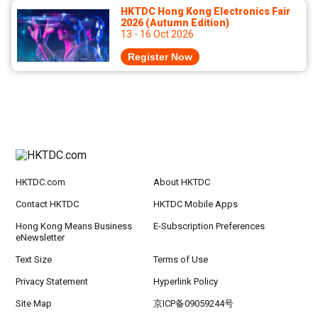
HKTDC Hong Kong Electronics Fair
2026 (Autumn Edition)
13 - 16 Oct 2026
Register Now
HKTDC.com
About HKTDC
Contact HKTDC
HKTDC Mobile Apps
Hong Kong Means Business
E-Subscription Preferences
eNewsletter
Text Size
Terms of Use
Privacy Statement
Hyperlink Policy
Site Map
京ICP备09059244号