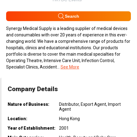
Search
Synergy Medical Supply is a leading supplier of medical devices
and consumables with over 20 years of experience in this ever-
changing world. We have a comprehensive range of products for
hospitals, clinics and educational institutions. Our products
portfolio is diverse to cover the main medical specialties for
Operating Theatre, Intensive Care Unit, Infection Control,
Specialist Clinics, Accident...
See More
Company Details
Nature of Business:
Distributor, Export Agent, Import
Agent
Location:
Hong Kong
Year of Establishment:
2001