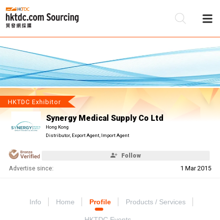
Be
Su
HKTDC Exhibitor
Synergy Medical Supply Co Ltd
Hong Kong
Distributor, Export Agent, Import Agent
Follow
Advertise since:
1 Mar 2015
Info
Home
Profile
Products / Services
HKTDC Events