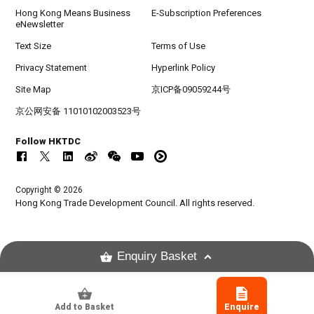
Hong Kong Means Business
E-Subscription Preferences
eNewsletter
Text Size
Terms of Use
Privacy Statement
Hyperlink Policy
Site Map
京ICP备09059244号
京公网安备 11010102003523号
Follow HKTDC
Copyright © 2026
Hong Kong Trade Development Council. All rights reserved.
Enquiry Basket
Add to Basket
Enquire