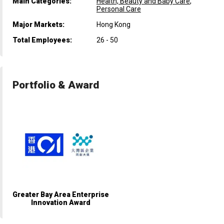
Main Categories:
Health, Beauty and Baby Care
,
Personal Care
Major Markets:
Hong Kong
Total Employees:
26 - 50
Portfolio & Award
Greater Bay Area Enterprise
Innovation Award