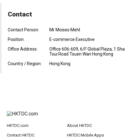
Contact
Contact Person:
Mr Moises Mehl
Position:
E-commerce Executive
Office Address:
Office 606-609, 6/F Global Plaza, 1 Sha
Tsui Road Tsuen Wan Hong Kong
Country / Region:
Hong Kong
HKTDC.com
About HKTDC
Contact HKTDC
HKTDC Mobile Apps