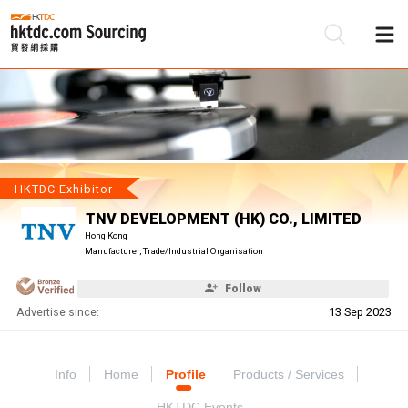
Be
Su
HKTDC Exhibitor
TNV DEVELOPMENT (HK) CO., LIMITED
Hong Kong
Manufacturer, Trade/Industrial Organisation
Follow
Advertise since:
13 Sep 2023
Info
Home
Profile
Products / Services
HKTDC Events