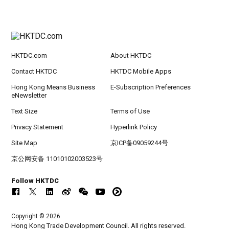
HKTDC.com
About HKTDC
Contact HKTDC
HKTDC Mobile Apps
Hong Kong Means Business
E-Subscription Preferences
eNewsletter
Text Size
Terms of Use
Privacy Statement
Hyperlink Policy
Site Map
京ICP备09059244号
京公网安备 11010102003523号
Follow HKTDC
Copyright © 2026
Hong Kong Trade Development Council. All rights reserved.