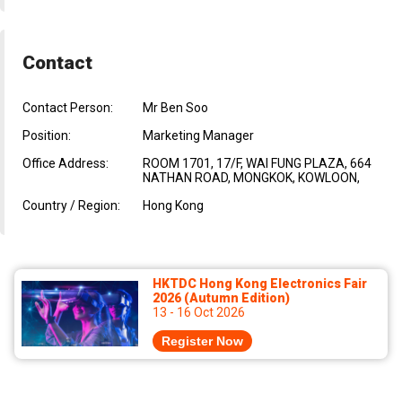
Contact
Contact Person:
Mr Ben Soo
Position:
Marketing Manager
Office Address:
ROOM 1701, 17/F, WAI FUNG PLAZA, 664
NATHAN ROAD, MONGKOK, KOWLOON,
Country / Region:
Hong Kong
HKTDC Hong Kong Electronics Fair
2026 (Autumn Edition)
13 - 16 Oct 2026
Register Now