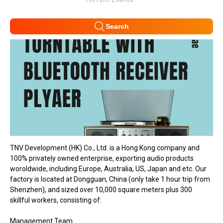
Search
TNV Development (HK) Co., Ltd. is a Hong Kong company and
100% privately owned enterprise, exporting audio products
woroldwide, including Europe, Australia, US, Japan and etc. Our
factory is located at Dongguan, China (only take 1 hour trip from
Shenzhen), and sized over 10,000 square meters plus 300
skillful workers, consisting of:
Management Team