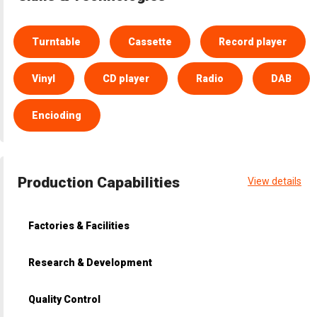
Turntable
Cassette
Record player
Vinyl
CD player
Radio
DAB
Encioding
Production Capabilities
View details
Factories & Facilities
Research & Development
Quality Control