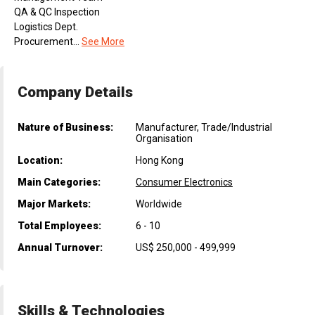
QA & QC Inspection
Logistics Dept.
Procurement...
See More
Company Details
Nature of Business:
Manufacturer, Trade/Industrial
Organisation
Location:
Hong Kong
Main Categories:
Consumer Electronics
Major Markets:
Worldwide
Total Employees:
6 - 10
Annual Turnover:
US$ 250,000 - 499,999
Skills & Technologies