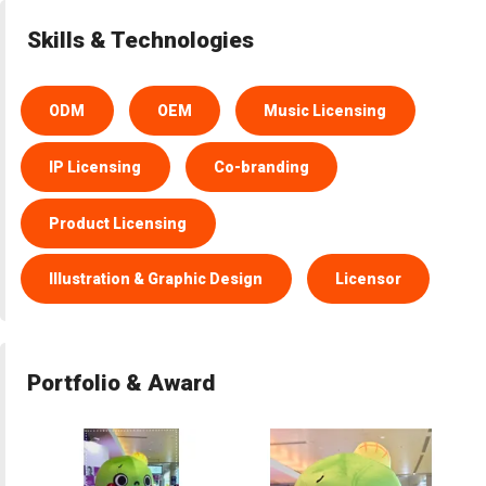
Skills & Technologies
ODM
OEM
Music Licensing
IP Licensing
Co-branding
Product Licensing
Illustration & Graphic Design
Licensor
Portfolio & Award