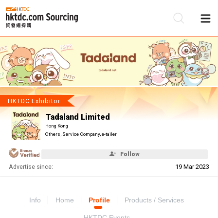
Be
Su
HKTDC Exhibitor
Tadaland Limited
Hong Kong
Others, Service Company, e-tailer
Follow
Advertise since:
19 Mar 2023
Info
Home
Profile
Products / Services
HKTDC Events