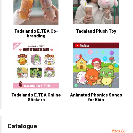
Tadaland x E.TEA Co-
Tadaland Plush Toy
branding
Tadaland x E.TEA Online
Animated Phonics Songs
Stickers
for Kids
Catalogue
View All