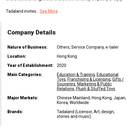
Tadaland invites...
See More
Company Details
Nature of Business:
Others, Service Company, e-tailer
Location:
Hong Kong
Year of Establishment:
2020
Main Categories:
Education & Training
,
Educational
Toys
,
Franchising & Licensing
,
Gifts /
Souvenirs
,
Marketing & Public
Relations
,
Plush & Stuffed Toys
Major Markets:
Chinese Mainland, Hong Kong, Japan,
Korea, Worldwide
Brands:
Tadaland (Licensor, Art, design,
stories and music)