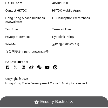
HKTDC.com
About HKTDC
Contact HKTDC
HKTDC Mobile Apps
Hong Kong Means Business
E-Subscription Preferences
eNewsletter
Text Size
Terms of Use
Privacy Statement
Hyperlink Policy
Site Map
京ICP备09059244号
京公网安备 11010102003523号
Follow HKTDC
Copyright © 2026
Hong Kong Trade Development Council. All rights reserved.
Enquiry Basket