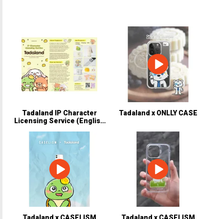
Tadaland IP Character
Tadaland x ONLLY CASE
Licensing Service (English
Version).pdf
Tadaland x CASELISM
Tadaland x CASELISM