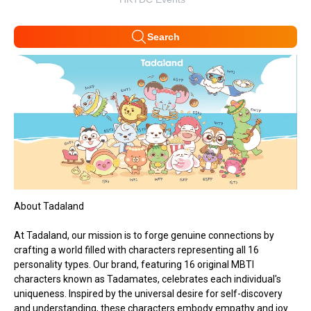
Search
About Tadaland
At Tadaland, our mission is to forge genuine connections by
crafting a world filled with characters representing all 16
personality types. Our brand, featuring 16 original MBTI
characters known as Tadamates, celebrates each individual's
uniqueness. Inspired by the universal desire for self-discovery
and understanding, these characters embody empathy and joy.