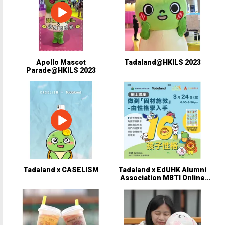
Apollo Mascot
Tadaland@HKILS 2023
Parade@HKILS 2023
Tadaland x CASELISM
Tadaland x EdUHK Alumni
Association MBTI Online
Talk