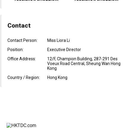
Contact
Contact Person:
Miss Liora Li
Position:
Executive Director
Office Address:
12/F, Champion Building, 287-291 Des
Voeux Road Central, Sheung Wan Hong
Kong
Country / Region:
Hong Kong