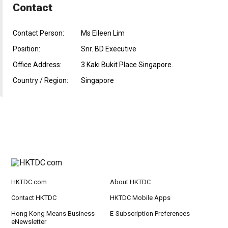
Contact
Contact Person:
Ms Eileen Lim
Position:
Snr. BD Executive
Office Address:
3 Kaki Bukit Place Singapore.
Country / Region:
Singapore
HKTDC.com
About HKTDC
Contact HKTDC
HKTDC Mobile Apps
Hong Kong Means Business
E-Subscription Preferences
eNewsletter