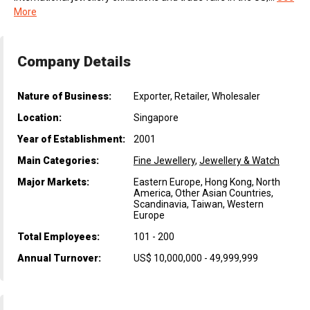
More
Company Details
Nature of Business:
Exporter, Retailer, Wholesaler
Location:
Singapore
Year of Establishment:
2001
Main Categories:
Fine Jewellery
,
Jewellery & Watch
Major Markets:
Eastern Europe, Hong Kong, North
America, Other Asian Countries,
Scandinavia, Taiwan, Western
Europe
Total Employees:
101 - 200
Annual Turnover:
US$ 10,000,000 - 49,999,999