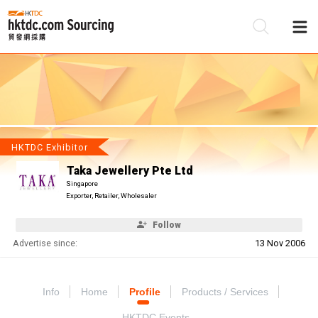
Be
Su
HKTDC Exhibitor
Taka Jewellery Pte Ltd
Singapore
Exporter, Retailer, Wholesaler
Follow
Advertise since:
13 Nov 2006
Info
Home
Profile
Products / Services
HKTDC Events