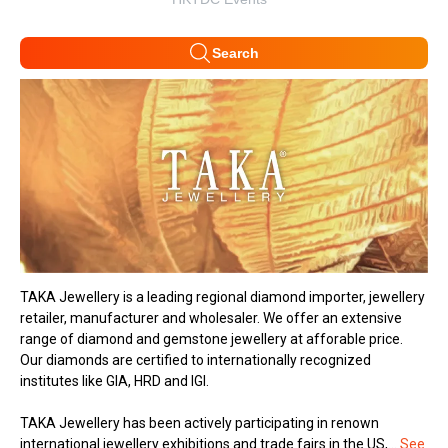
Search
TAKA Jewellery is a leading regional diamond importer, jewellery
retailer, manufacturer and wholesaler. We offer an extensive
range of diamond and gemstone jewellery at afforable price.
Our diamonds are certified to internationally recognized
institutes like GIA, HRD and IGI.
TAKA Jewellery has been actively participating in renown
international jewellery exhibitions and trade fairs in the US,...
See