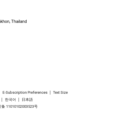
khon, Thailand
E-Subscription Preferences
Text Size
한국어
日本語
 11010102003523号