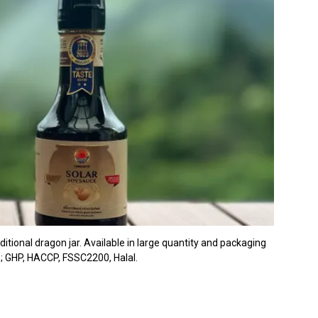
tional dragon jar. Available in large quantity and packaging
s; GHP, HACCP, FSSC2200, Halal.