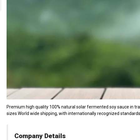
Premium high quality 100% natural solar fermented soy sauce in tradi
sizes.World wide shipping, with internationally recognized standard
Company Details