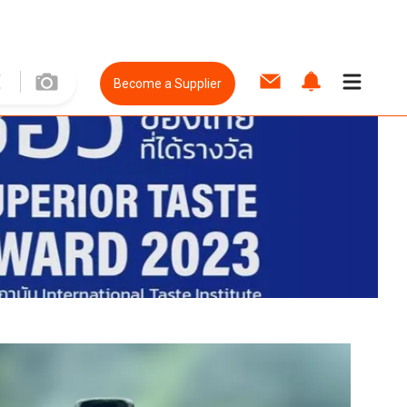
Become a Supplier