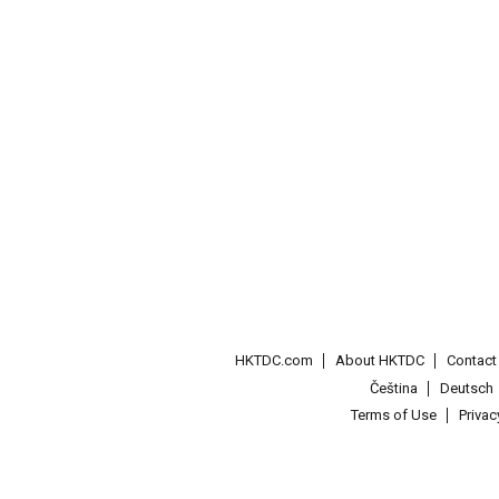
HKTDC.com
About HKTDC
Contac
Čeština
Deutsch
Terms of Use
Priva