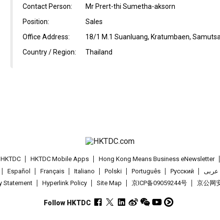
Contact Person:
Mr Prert-thi Sumetha-aksorn
Position:
Sales
Office Address:
18/1 M.1 Suanluang, Kratumbaen, Samutsa
Country / Region:
Thailand
t HKTDC
HKTDC Mobile Apps
Hong Kong Means Business eNewsletter
Español
Français
Italiano
Polski
Português
Pусский
عربى
cy Statement
Hyperlink Policy
Site Map
京ICP备09059244号
京公网安备
Follow HKTDC