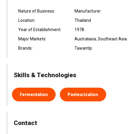
Nature of Business:
Manufacturer
Location:
Thailand
Year of Establishment:
1978
Major Markets:
Australasia, Southeast Asia
Brands:
Tawantip
Skills & Technologies
Fermentation
Pasteurization
Contact