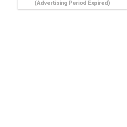
(Advertising Period Expired)