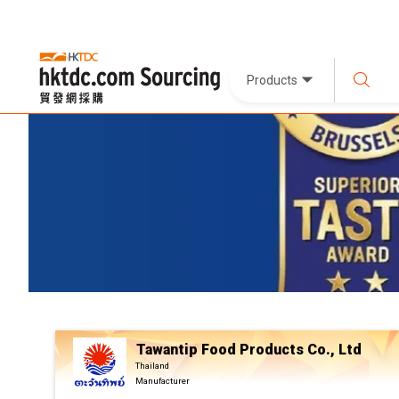
Products
Tawantip Food Products Co., Ltd
Thailand
Manufacturer