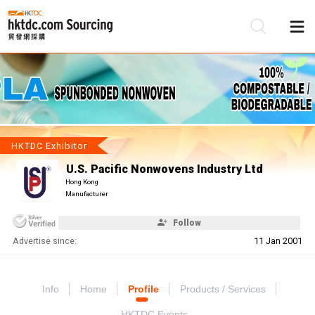
Be
Su
HKTDC Exhibitor
U.S. Pacific Nonwovens Industry Ltd
Hong Kong
Manufacturer
Follow
Advertise since:
11 Jan 2001
Info
Home
Profile
Products / Services
HKTDC Events