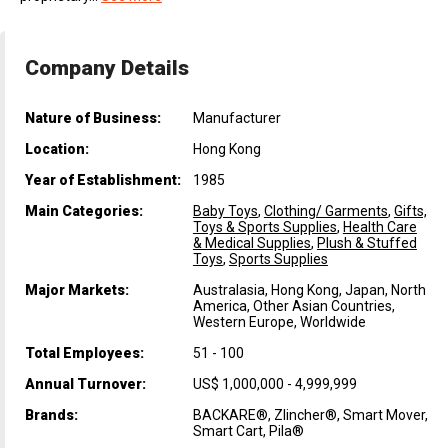
Company Details
Nature of Business:
Manufacturer
Location:
Hong Kong
Year of Establishment:
1985
Main Categories:
Baby Toys
,
Clothing/ Garments
,
Gifts,
Toys & Sports Supplies
,
Health Care
& Medical Supplies
,
Plush & Stuffed
Toys
,
Sports Supplies
Major Markets:
Australasia, Hong Kong, Japan, North
America, Other Asian Countries,
Western Europe, Worldwide
Total Employees:
51 - 100
Annual Turnover:
US$ 1,000,000 - 4,999,999
Brands:
BACKARE®, Zlincher®, Smart Mover,
Smart Cart, Pila®