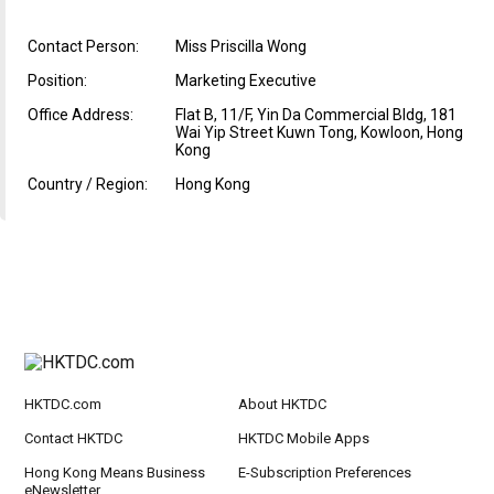
Contact Person:
Miss Priscilla Wong
Position:
Marketing Executive
Office Address:
Flat B, 11/F, Yin Da Commercial Bldg, 181
Wai Yip Street Kuwn Tong, Kowloon, Hong
Kong
Country / Region:
Hong Kong
HKTDC.com
About HKTDC
Contact HKTDC
HKTDC Mobile Apps
Hong Kong Means Business
E-Subscription Preferences
eNewsletter