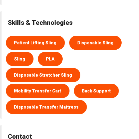
Skills & Technologies
Patient Lifting Sling
Disposable Sling
Sling
PLA
Disposable Stretcher Sling
Mobility Transfer Cart
Back Support
Disposable Transfer Mattress
Contact