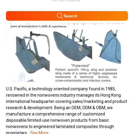
Search
U.S. Pacific, a technology oriented company found in 1985,
renowned in the nonwovens industry manages its Hong Kong
international headquarter covering sales/marketing and product
research & development. Being an OEM, ODM & OBM, we
manufacture a comprehensive range of customized
disposable/limited-use nonwoven products from basic
nonwovens to engineered laminated composites through
proprietary...
See More