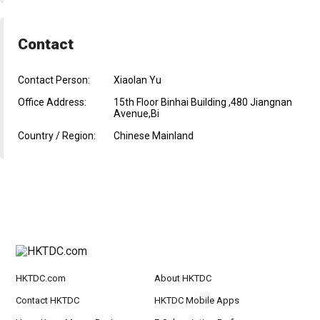
Contact
Contact Person:
Xiaolan Yu
Office Address:
15th Floor Binhai Building ,480 Jiangnan
Avenue,Bi
Country / Region:
Chinese Mainland
HKTDC.com
About HKTDC
Contact HKTDC
HKTDC Mobile Apps