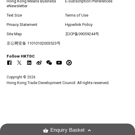
Hong Kong Means Business
E-Subscription Preferences
eNewsletter
Text Size
Terms of Use
Privacy Statement
Hyperlink Policy
Site Map
京ICP备09059244号
京公网安备 11010102003523号
Follow HKTDC
Copyright © 2026
Hong Kong Trade Development Council. All rights reserved.
Enquiry Basket