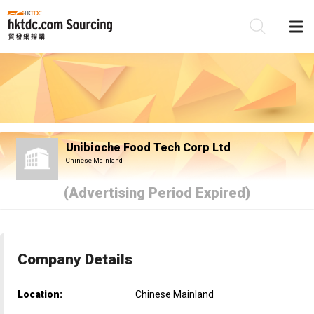
Be
Su
Unibioche Food Tech Corp Ltd
Chinese Mainland
(Advertising Period Expired)
Company Details
Location:
Chinese Mainland