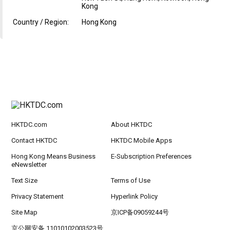
Kong
Country / Region:
Hong Kong
HKTDC.com
About HKTDC
Contact HKTDC
HKTDC Mobile Apps
Hong Kong Means Business
E-Subscription Preferences
eNewsletter
Text Size
Terms of Use
Privacy Statement
Hyperlink Policy
Site Map
京ICP备09059244号
京公网安备 11010102003523号