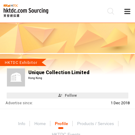
Be
Su
HKTDC Exhibitor
Unique Collection Limited
Hong Kong
Follow
Advertise since:
1 Dec 2018
Info
Home
Profile
Products / Services
HKTDC Events