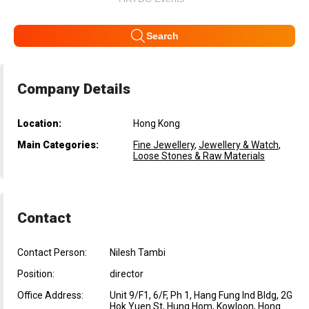
Search
Company Details
Location:
Hong Kong
Main Categories:
Fine Jewellery
,
Jewellery & Watch
,
Loose Stones & Raw Materials
Contact
Contact Person:
Nilesh Tambi
Position:
director
Office Address:
Unit 9/F1, 6/F, Ph 1, Hang Fung Ind Bldg, 2G
Hok Yuen St, Hung Hom, Kowloon, Hong