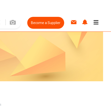
Become a Supplier
s