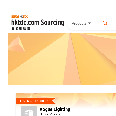
Products
HKTDC Exhibitor
Vogue Lighting
Chinese Mainland