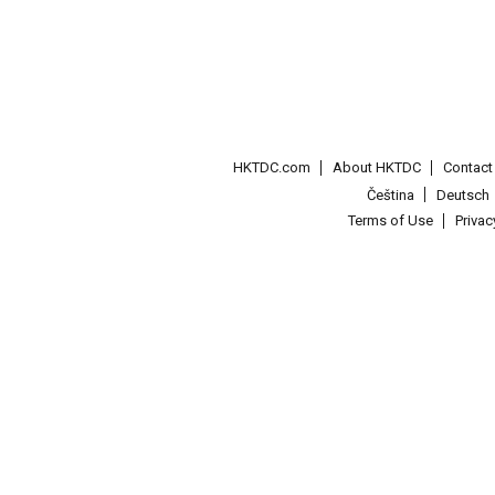
HKTDC.com
About HKTDC
Contac
Čeština
Deutsch
Terms of Use
Priva