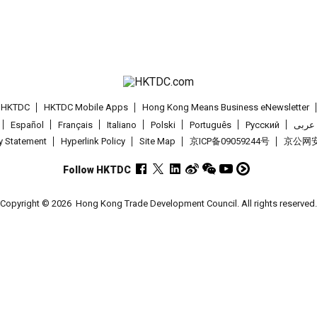
t HKTDC
HKTDC Mobile Apps
Hong Kong Means Business eNewsletter
Español
Français
Italiano
Polski
Português
Pусский
عربى
cy Statement
Hyperlink Policy
Site Map
京ICP备09059244号
京公网安备
Follow HKTDC
Copyright © 2026
Hong Kong Trade Development Council. All rights reserved