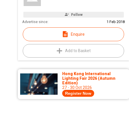
Follow
Advertise since:
1 Feb 2018
Enquire
Add to Basket
Hong Kong International
Lighting Fair 2026 (Autumn
Edition)
27 - 30 Oct 2026
Register Now