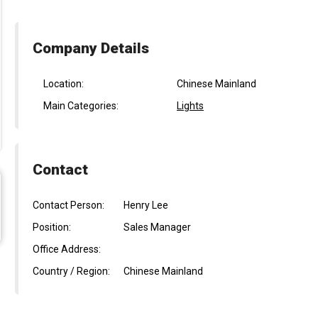
Company Details
Location:
Chinese Mainland
Main Categories:
Lights
Contact
Contact Person:
Henry Lee
Position:
Sales Manager
Office Address:
Country / Region:
Chinese Mainland