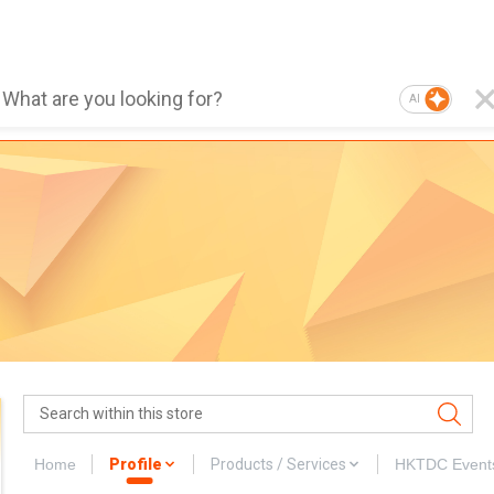
AI
Home
Profile
Products / Services
HKTDC Event