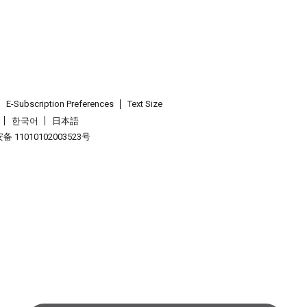
E-Subscription Preferences
Text Size
한국어
日本語
 11010102003523号
.