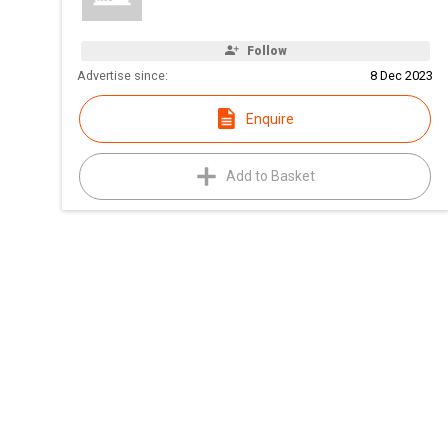
Follow
Advertise since:
8 Dec 2023
Enquire
Add to Basket