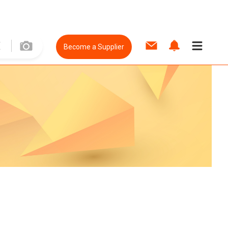
Become a Supplier