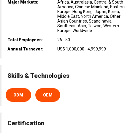
Major Markets:
Africa, Australasia, Central & South
America, Chinese Mainland, Eastern
Europe, Hong Kong, Japan, Korea,
Middle East, North America, Other
Asian Countries, Scandinavia,
Southeast Asia, Taiwan, Western
Europe, Worldwide
Total Employees:
26 - 50
Annual Turnover:
US$ 1,000,000 - 4,999,999
Skills & Technologies
ODM
OEM
Certification