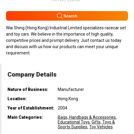
Search
Wai Shing (Hong Kong) Industrial Limited specializes racecar set
and toy cars. We believe in the importance of high quality,
competitive prices and prompt delivery. Just contact us today
and discuss with us how our products can meet your unique
requirement.
Company Details
Nature of Business:
Manufacturer
Location:
Hong Kong
Year of Establishment:
2004
Main Categories:
Bags, Handbags & Accessories
,
Educational Toys
,
Gifts, Toys &
Sports Supplies
,
Toy Vehicles