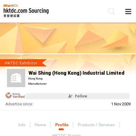
Be
Su
HKTDC Exhibitor
Wai Shing (Hong Kong) Industrial Limited
Hong Kong
Manufacturer
Follow
Advertise since:
1 Nov 2009
Info
Home
Profile
Products / Services
HKTDC Events