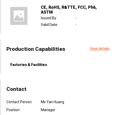
CE, RoHS, R&TTE, FCC, Ph6,
ASTM
Issued By
:
-
Valid Date
:
-
Production Capabilities
View details
Factories & Facilities
Contact
Contact Person:
Ms Yan Huang
Position:
Manager