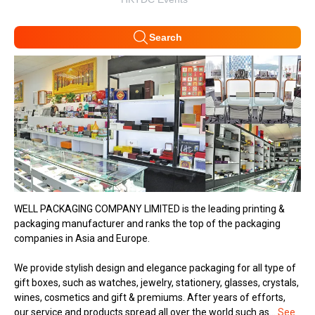
Search
WELL PACKAGING COMPANY LIMITED is the leading printing &
packaging manufacturer and ranks the top of the packaging
companies in Asia and Europe.
We provide stylish design and elegance packaging for all type of
gift boxes, such as watches, jewelry, stationery, glasses, crystals,
wines, cosmetics and gift & premiums. After years of efforts,
our service and products spread all over the world such as...
See