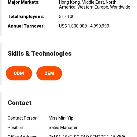
Major Markets:
Hong Kong, Middle East, North
America, Western Europe, Worldwide
Total Employees:
51 - 100
Annual Turnover:
US$ 1,000,000 - 4,999,999
Skills & Technologies
ODM
OEM
Contact
Contact Person:
Miss Mini Yip
Position:
Sales Manager
Office Address:
RM 01, 18/F., SO TAO CENTRE 1-15 KWAI