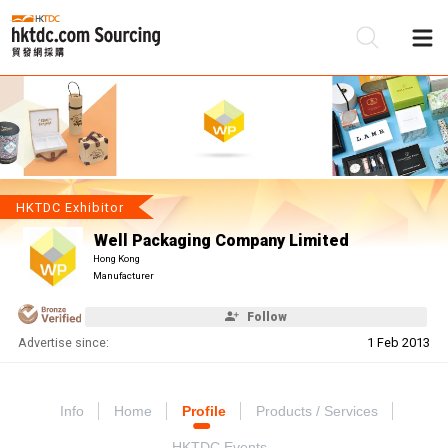
Be
Su
HKTDC Exhibitor
Well Packaging Company Limited
Hong Kong
Manufacturer
Follow
Advertise since:
1 Feb 2013
Info
Home
Profile
Products / Services
HKTDC Events