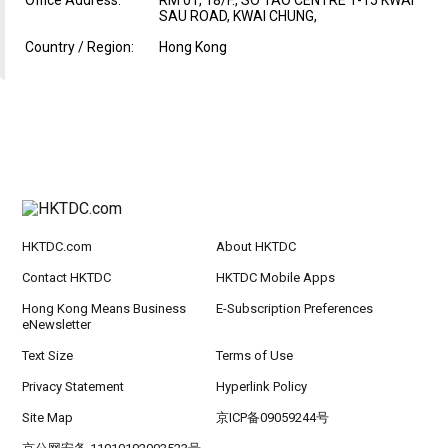
SAU ROAD, KWAI CHUNG,
Country / Region:
Hong Kong
HKTDC.com
About HKTDC
Contact HKTDC
HKTDC Mobile Apps
Hong Kong Means Business
E-Subscription Preferences
eNewsletter
Text Size
Terms of Use
Privacy Statement
Hyperlink Policy
Site Map
京ICP备09059244号