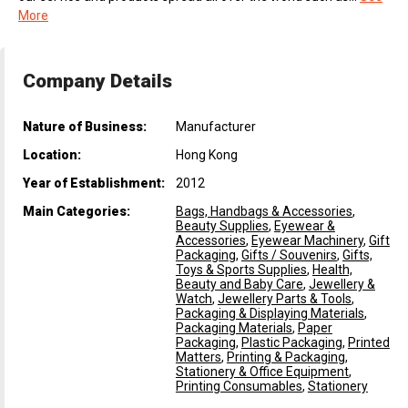
More
Company Details
Nature of Business:
Manufacturer
Location:
Hong Kong
Year of Establishment:
2012
Main Categories:
Bags, Handbags & Accessories
,
Beauty Supplies
,
Eyewear &
Accessories
,
Eyewear Machinery
,
Gift
Packaging
,
Gifts / Souvenirs
,
Gifts,
Toys & Sports Supplies
,
Health,
Beauty and Baby Care
,
Jewellery &
Watch
,
Jewellery Parts & Tools
,
Packaging & Displaying Materials
,
Packaging Materials
,
Paper
Packaging
,
Plastic Packaging
,
Printed
Matters
,
Printing & Packaging,
Stationery & Office Equipment
,
Printing Consumables
,
Stationery