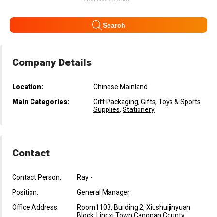
Search
Company Details
Location:
Chinese Mainland
Main Categories:
Gift Packaging
,
Gifts, Toys & Sports
Supplies
,
Stationery
Contact
Contact Person:
Ray -
Position:
General Manager
Office Address:
Room1103, Building 2, Xiushuijinyuan
Block, Lingxi Town,Cangnan County,