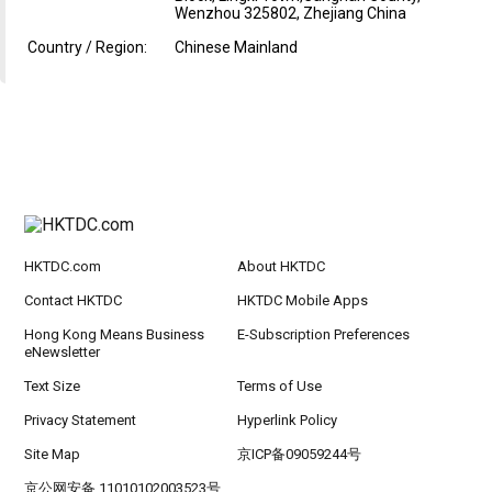
Wenzhou 325802, Zhejiang China
Country / Region:
Chinese Mainland
HKTDC.com
About HKTDC
Contact HKTDC
HKTDC Mobile Apps
Hong Kong Means Business
E-Subscription Preferences
eNewsletter
Text Size
Terms of Use
Privacy Statement
Hyperlink Policy
Site Map
京ICP备09059244号
京公网安备 11010102003523号