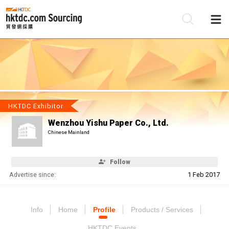
Be
Su
HKTDC Exhibitor
Wenzhou Yishu Paper Co., Ltd.
Chinese Mainland
Follow
Advertise since:
1 Feb 2017
Info
Home
Profile
Products / Services
HKTDC Events