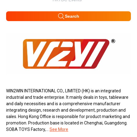
Search
WIN2WIN INTERNATIONAL CO., LIMITED (HK) is an integrated
industrial and trade enterprise. It mainly deals in toys, tableware
and daily necessities and is a comprehensive manufacturer
integrating design, research and development, production and
sales. Hong Kong Office is responsible for product marketing and
promotion. Production base is located in Chenghai, Guangdong.
SOBA TOYS Factory,...
See More