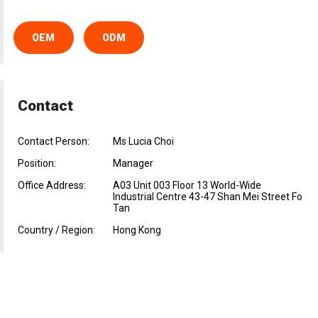
OEM
ODM
Contact
Contact Person:
Ms Lucia Choi
Position:
Manager
Office Address:
A03 Unit 003 Floor 13 World-Wide
Industrial Centre 43-47 Shan Mei Street Fo
Tan
Country / Region:
Hong Kong