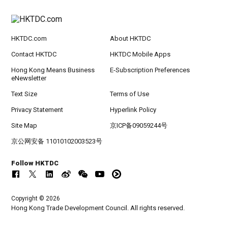
HKTDC.com
About HKTDC
Contact HKTDC
HKTDC Mobile Apps
Hong Kong Means Business
E-Subscription Preferences
eNewsletter
Text Size
Terms of Use
Privacy Statement
Hyperlink Policy
Site Map
京ICP备09059244号
京公网安备 11010102003523号
Follow HKTDC
Copyright © 2026
Hong Kong Trade Development Council. All rights reserved.