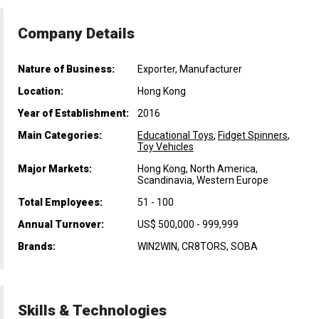
Company Details
Nature of Business:
Exporter, Manufacturer
Location:
Hong Kong
Year of Establishment:
2016
Main Categories:
Educational Toys
,
Fidget Spinners
,
Toy Vehicles
Major Markets:
Hong Kong, North America,
Scandinavia, Western Europe
Total Employees:
51 - 100
Annual Turnover:
US$ 500,000 - 999,999
Brands:
WIN2WIN, CR8TORS, SOBA
Skills & Technologies