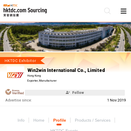
Be
Su
HKTDC Exhibitor
Win2win International Co., Limited
Hong Kong
Exporter, Manufacturer
Follow
Advertise since:
1 Nov 2019
Info
Home
Profile
Products / Services
HKTDC Events