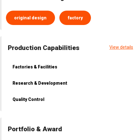
original design
factory
Production Capabilities
View details
Factories & Facilities
Research & Development
Quality Control
Portfolio & Award