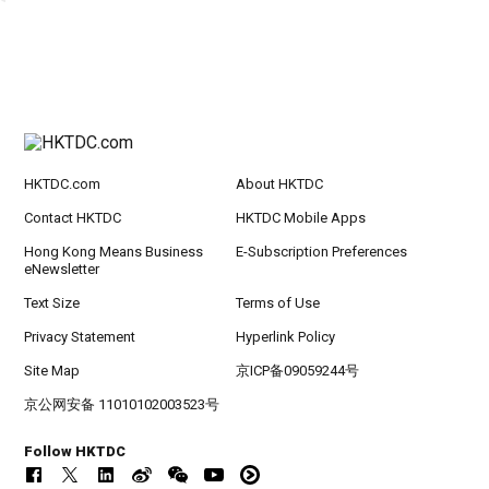
HKTDC.com
About HKTDC
Contact HKTDC
HKTDC Mobile Apps
Hong Kong Means Business
E-Subscription Preferences
eNewsletter
Text Size
Terms of Use
Privacy Statement
Hyperlink Policy
Site Map
京ICP备09059244号
京公网安备 11010102003523号
Follow HKTDC