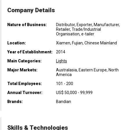
Company Details
Nature of Business:
Distributor, Exporter, Manufacturer,
Retailer, Trade/Industrial
Organisation, e-tailer
Location:
Xiamen, Fujian, Chinese Mainland
Year of Establishment:
2014
Main Categories:
Lights
Major Markets:
Australasia, Eastern Europe, North
America
Total Employees:
101 - 200
Annual Turnover:
US$ 50,000 - 99,999
Brands:
Bandian
Skills & Technologies