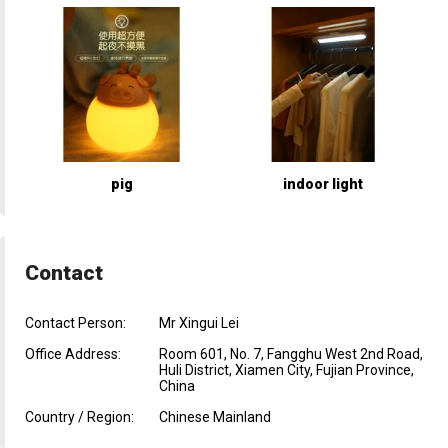
pig
indoor light
Contact
Contact Person:
Mr Xingui Lei
Office Address:
Room 601, No. 7, Fangghu West 2nd Road,
Huli District, Xiamen City, Fujian Province,
China
Country / Region:
Chinese Mainland