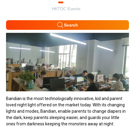
HKTDC Events
Search
Bandian is the most technologically innovative, kid and parent
loved night light offered on the market today. With its changing
lights and modes, Bandian, enable parents to change diapers in
the dark, keep parents sleeping easier, and guards your little
ones from darkness keeping the monsters away at night.