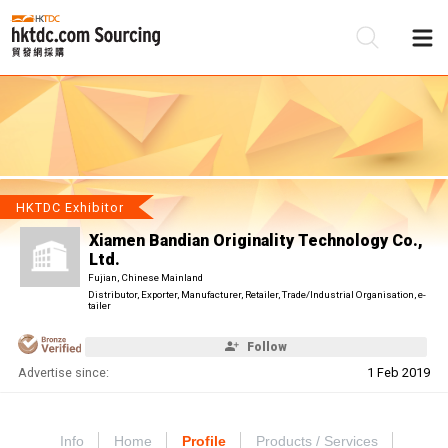
Be
Su
HKTDC Exhibitor
Xiamen Bandian Originality Technology Co.,
Ltd.
Fujian, Chinese Mainland
Distributor, Exporter, Manufacturer, Retailer, Trade/Industrial Organisation, e-
tailer
Follow
Advertise since:
1 Feb 2019
Info
Home
Profile
Products / Services