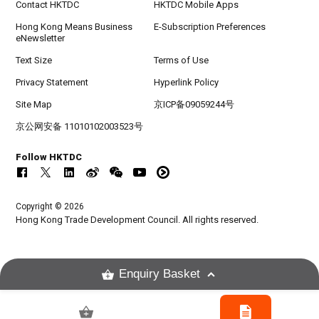
Contact HKTDC
HKTDC Mobile Apps
Hong Kong Means Business
E-Subscription Preferences
eNewsletter
Text Size
Terms of Use
Privacy Statement
Hyperlink Policy
Site Map
京ICP备09059244号
京公网安备 11010102003523号
Follow HKTDC
Copyright © 2026
Hong Kong Trade Development Council. All rights reserved.
Enquiry Basket