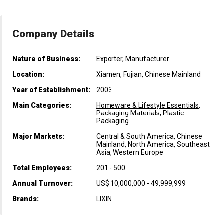
Company Details
Nature of Business:
Exporter, Manufacturer
Location:
Xiamen, Fujian, Chinese Mainland
Year of Establishment:
2003
Main Categories:
Homeware & Lifestyle Essentials
,
Packaging Materials
,
Plastic
Packaging
Major Markets:
Central & South America, Chinese
Mainland, North America, Southeast
Asia, Western Europe
Total Employees:
201 - 500
Annual Turnover:
US$ 10,000,000 - 49,999,999
Brands:
LIXIN