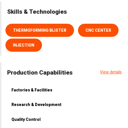
Skills & Technologies
THERMOFORMING BLISTER
CNC CENTER
INJECTION
Production Capabilities
View details
Factories & Facilities
Research & Development
Quality Control