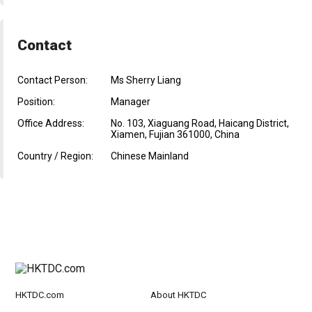
Contact
Contact Person:
Ms Sherry Liang
Position:
Manager
Office Address:
No. 103, Xiaguang Road, Haicang District,
Xiamen, Fujian 361000, China
Country / Region:
Chinese Mainland
HKTDC.com
About HKTDC