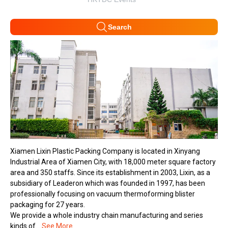
Search
Xiamen Lixin Plastic Packing Company is located in Xinyang
Industrial Area of Xiamen City, with 18,000 meter square factory
area and 350 staffs. Since its establishment in 2003, Lixin, as a
subsidiary of Leaderon which was founded in 1997, has been
professionally focusing on vacuum thermoforming blister
packaging for 27 years.
We provide a whole industry chain manufacturing and series
kinds of...
See More