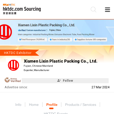
Be
Su
HKTDC Exhibitor
Xiamen Lixin Plastic Packing Co., Ltd.
Fujian, Chinese Mainland
Exporter, Manufacturer
Follow
Advertise since:
27 Mar 2024
Info
Home
Profile
Products / Services
HKTDC Events