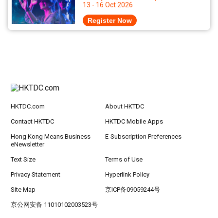
13 - 16 Oct 2026
Register Now
HKTDC.com
About HKTDC
Contact HKTDC
HKTDC Mobile Apps
Hong Kong Means Business
E-Subscription Preferences
eNewsletter
Text Size
Terms of Use
Privacy Statement
Hyperlink Policy
Site Map
京ICP备09059244号
京公网安备 11010102003523号