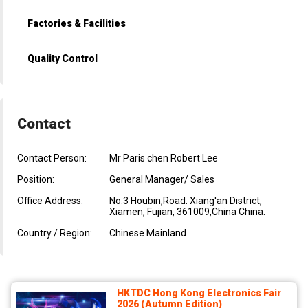
Factories & Facilities
Quality Control
Contact
Contact Person:
Mr Paris chen Robert Lee
Position:
General Manager/ Sales
Office Address:
No.3 Houbin,Road. Xiang'an District,
Xiamen, Fujian, 361009,China China.
Country / Region:
Chinese Mainland
HKTDC Hong Kong Electronics Fair
2026 (Autumn Edition)