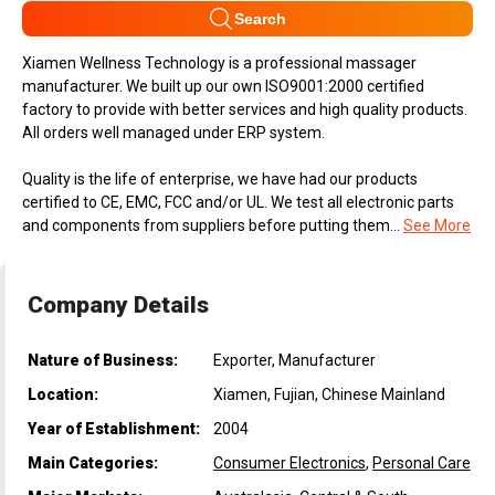
Search
Xiamen Wellness Technology is a professional massager
manufacturer. We built up our own ISO9001:2000 certified
factory to provide with better services and high quality products.
All orders well managed under ERP system.
Quality is the life of enterprise, we have had our products
certified to CE, EMC, FCC and/or UL. We test all electronic parts
and components from suppliers before putting them...
See More
Company Details
Nature of Business:
Exporter, Manufacturer
Location:
Xiamen, Fujian, Chinese Mainland
Year of Establishment:
2004
Main Categories:
Consumer Electronics
,
Personal Care