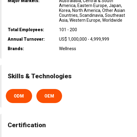
Major Markets:
Australasia, Central & South
America, Eastern Europe, Japan,
Korea, North America, Other Asian
Countries, Scandinavia, Southeast
Asia, Western Europe, Worldwide
Total Employees:
101 - 200
Annual Turnover:
US$ 1,000,000 - 4,999,999
Brands:
Wellness
Skills & Technologies
ODM
OEM
Certification