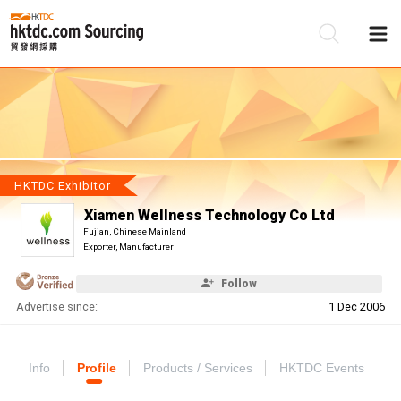
Be
Su
HKTDC Exhibitor
Xiamen Wellness Technology Co Ltd
Fujian, Chinese Mainland
Exporter, Manufacturer
Follow
Advertise since:
1 Dec 2006
Info
Profile
Products / Services
HKTDC Events