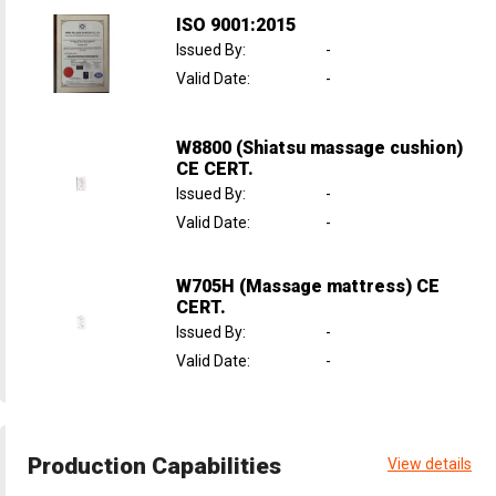
ISO 9001:2015
Issued By
:
-
Valid Date
:
-
W8800 (Shiatsu massage cushion)
CE CERT.
Issued By
:
-
Valid Date
:
-
W705H (Massage mattress) CE
CERT.
Issued By
:
-
Valid Date
:
-
Production Capabilities
View details