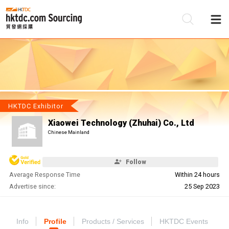
Be
Su
HKTDC Exhibitor
Xiaowei Technology (Zhuhai) Co., Ltd
Chinese Mainland
Follow
Average Response Time
Within 24 hours
Advertise since:
25 Sep 2023
Info
Profile
Products / Services
HKTDC Events