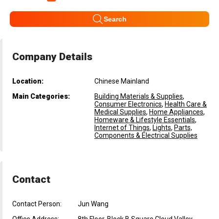
Search
Company Details
Location:
Chinese Mainland
Main Categories:
Building Materials & Supplies
,
Consumer Electronics
,
Health Care &
Medical Supplies
,
Home Appliances
,
Homeware & Lifestyle Essentials
,
Internet of Things
,
Lights
,
Parts,
Components & Electrical Supplies
Contact
Contact Person:
Jun Wang