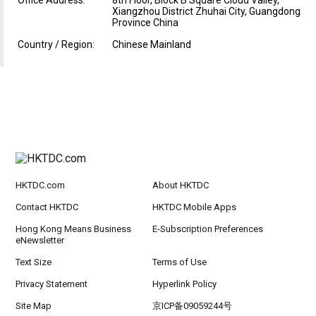
Office Address:
8th Floor, Block B Square Cloud Valley,
Xiangzhou District Zhuhai City, Guangdong
Province China
Country / Region:
Chinese Mainland
HKTDC.com
About HKTDC
Contact HKTDC
HKTDC Mobile Apps
Hong Kong Means Business
E-Subscription Preferences
eNewsletter
Text Size
Terms of Use
Privacy Statement
Hyperlink Policy
Site Map
京ICP备09059244号