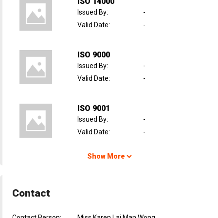
ISO 14000
Issued By
:
-
Valid Date
:
-
ISO 9000
Issued By
:
-
Valid Date
:
-
ISO 9001
Issued By
:
-
Valid Date
:
-
Show More
Contact
Contact Person:
Miss Karen Lai Man Wong