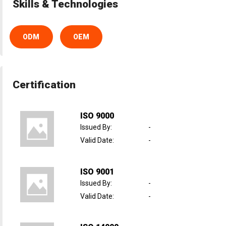
Skills & Technologies
ODM
OEM
Certification
ISO 9000
Issued By
:
-
Valid Date
:
-
ISO 9001
Issued By
:
-
Valid Date
:
-