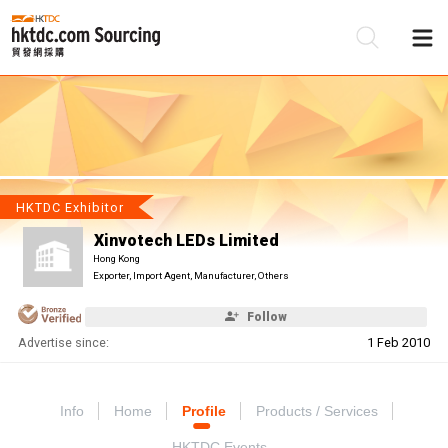
Be
Su
HKTDC Exhibitor
Xinvotech LEDs Limited
Hong Kong
Exporter, Import Agent, Manufacturer, Others
Follow
Advertise since:
1 Feb 2010
Info
Home
Profile
Products / Services
HKTDC Events