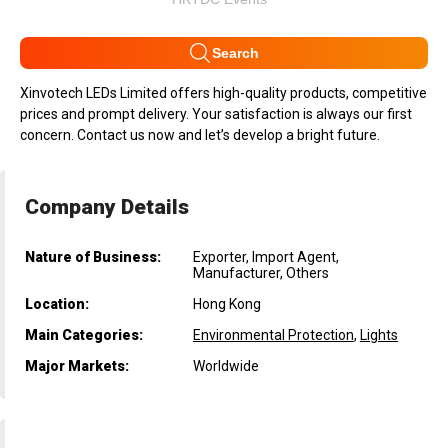
Search
Xinvotech LEDs Limited offers high-quality products, competitive
prices and prompt delivery. Your satisfaction is always our first
concern. Contact us now and let’s develop a bright future.
Company Details
Nature of Business:
Exporter, Import Agent,
Manufacturer, Others
Location:
Hong Kong
Main Categories:
Environmental Protection
,
Lights
Major Markets:
Worldwide