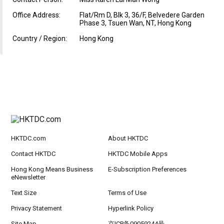
Office Address:
Flat/Rm D, Blk 3, 36/F, Belvedere Garden
Phase 3, Tsuen Wan, NT, Hong Kong
Country / Region:
Hong Kong
HKTDC.com
About HKTDC
Contact HKTDC
HKTDC Mobile Apps
Hong Kong Means Business
E-Subscription Preferences
eNewsletter
Text Size
Terms of Use
Privacy Statement
Hyperlink Policy
Site Map
京ICP备09059244号