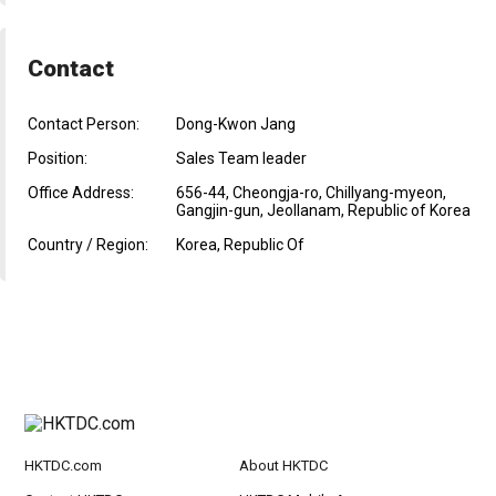
Contact
Contact Person:
Dong-Kwon Jang
Position:
Sales Team leader
Office Address:
656-44, Cheongja-ro, Chillyang-myeon,
Gangjin-gun, Jeollanam, Republic of Korea
Country / Region:
Korea, Republic Of
HKTDC.com
About HKTDC