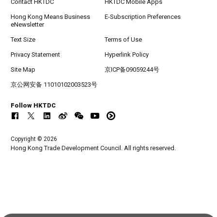
Contact HKTDC
HKTDC Mobile Apps
Hong Kong Means Business
E-Subscription Preferences
eNewsletter
Text Size
Terms of Use
Privacy Statement
Hyperlink Policy
Site Map
京ICP备09059244号
京公网安备 11010102003523号
Follow HKTDC
Copyright © 2026
Hong Kong Trade Development Council. All rights reserved.