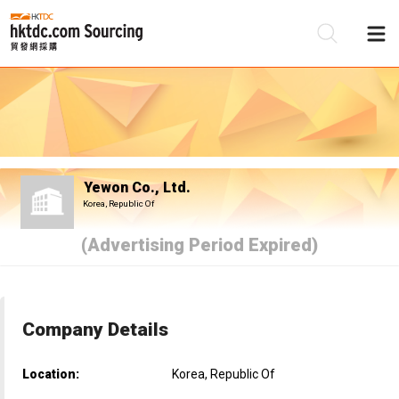
Be
Su
Yewon Co., Ltd.
Korea, Republic Of
(Advertising Period Expired)
Company Details
Location:
Korea, Republic Of