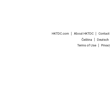
HKTDC.com
About HKTDC
Contac
Čeština
Deutsch
Terms of Use
Priva