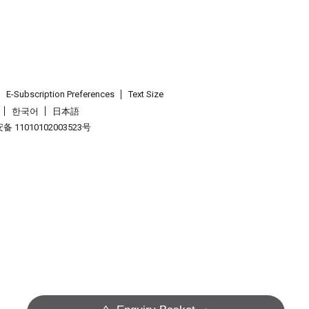
E-Subscription Preferences
Text Size
한국어
日本語
 11010102003523号
.