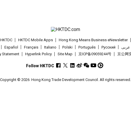
t HKTDC
HKTDC Mobile Apps
Hong Kong Means Business eNewsletter
Español
Français
Italiano
Polski
Português
Pусский
عربى
cy Statement
Hyperlink Policy
Site Map
京ICP备09059244号
京公网安备
Follow HKTDC
Copyright © 2026
Hong Kong Trade Development Council. All rights reserved