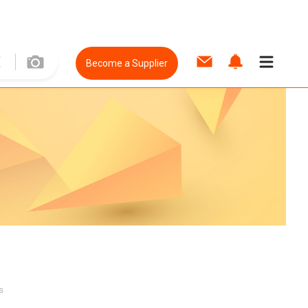
Become a Supplier
s