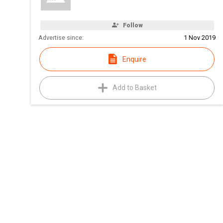
Follow
Advertise since:
1 Nov 2019
Enquire
Add to Basket