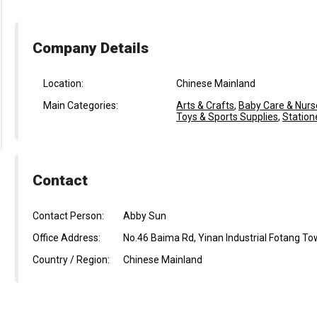
Company Details
Location:
Chinese Mainland
Main Categories:
Arts & Crafts
,
Baby Care & Nurs
Toys & Sports Supplies
,
Station
Contact
Contact Person:
Abby Sun
Office Address:
No.46 Baima Rd, Yinan Industrial Fotang To
Country / Region:
Chinese Mainland