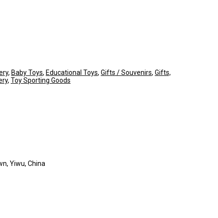
ery
,
Baby Toys
,
Educational Toys
,
Gifts / Souvenirs
,
Gifts,
ery
,
Toy Sporting Goods
wn, Yiwu, China