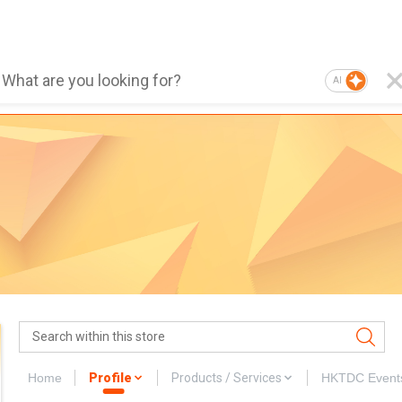
AI
Home
Profile
Products / Services
HKTDC Event