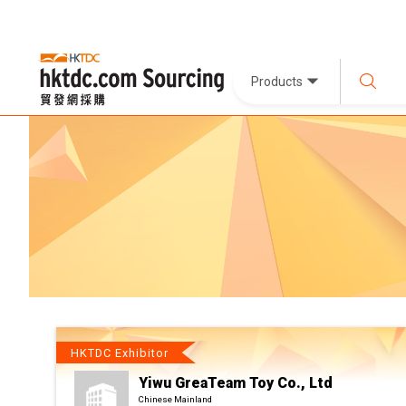
Products
HKTDC Exhibitor
Yiwu GreaTeam Toy Co., Ltd
Chinese Mainland