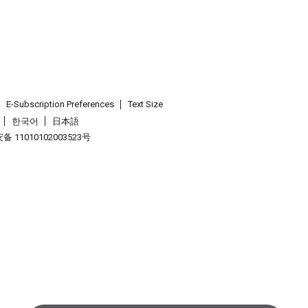
E-Subscription Preferences
Text Size
한국어
日本語
 11010102003523号
.