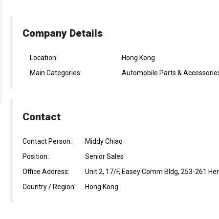
Company Details
Location:
Hong Kong
Main Categories:
Automobile Parts & Accessorie
Contact
Contact Person:
Middy Chiao
Position:
Senior Sales
Office Address:
Unit 2, 17/F, Easey Comm Bldg, 253-261 He
Country / Region:
Hong Kong