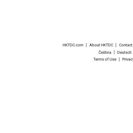
HKTDC.com
About HKTDC
Contac
Čeština
Deutsch
Terms of Use
Priva