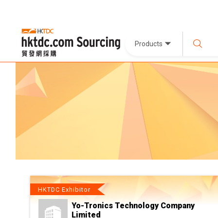
Products
HKTDC Exhibitor
Yo-Tronics Technology Company
Limited