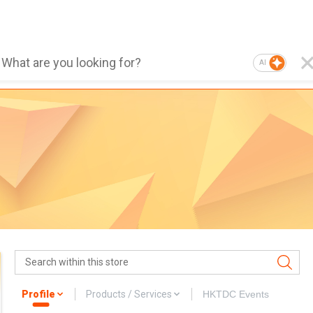
AI
Profile
Products / Services
HKTDC Events