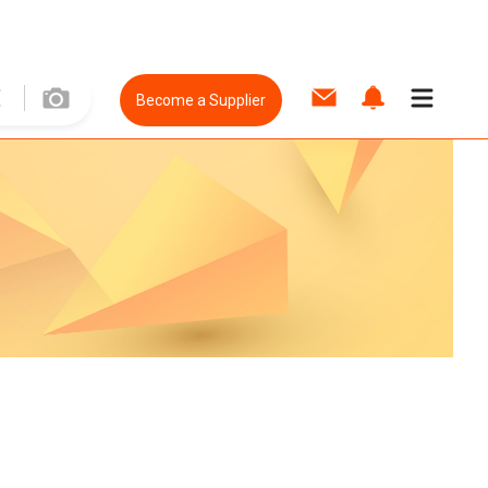
Become a Supplier