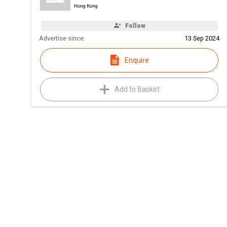
Hong Kong
Follow
Advertise since:
13 Sep 2024
Enquire
Add to Basket