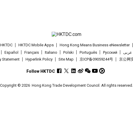
t HKTDC
HKTDC Mobile Apps
Hong Kong Means Business eNewsletter
Español
Français
Italiano
Polski
Português
Pусский
عربى
cy Statement
Hyperlink Policy
Site Map
京ICP备09059244号
京公网安备
Follow HKTDC
Copyright © 2026
Hong Kong Trade Development Council. All rights reserved