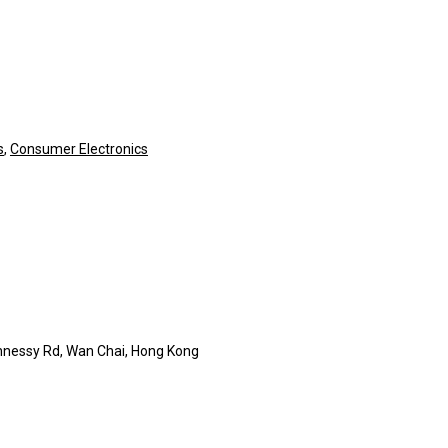
s
,
Consumer Electronics
nnessy Rd, Wan Chai, Hong Kong