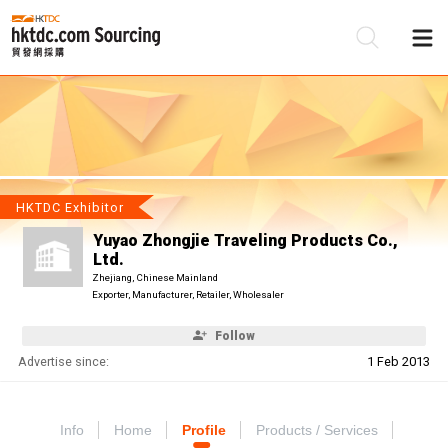
Be
Su
HKTDC Exhibitor
Yuyao Zhongjie Traveling Products Co.,
Ltd.
Zhejiang, Chinese Mainland
Exporter, Manufacturer, Retailer, Wholesaler
Follow
Advertise since:
1 Feb 2013
Info
Home
Profile
Products / Services