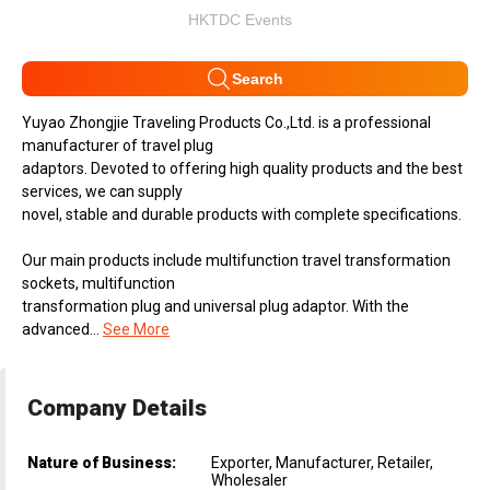
HKTDC Events
Search
Yuyao Zhongjie Traveling Products Co.,Ltd. is a professional
manufacturer of travel plug
adaptors. Devoted to offering high quality products and the best
services, we can supply
novel, stable and durable products with complete specifications.
Our main products include multifunction travel transformation
sockets, multifunction
transformation plug and universal plug adaptor. With the
advanced...
See More
Company Details
Nature of Business:
Exporter, Manufacturer, Retailer,
Wholesaler