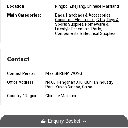
Location:
Ningbo, Zhejiang, Chinese Mainland
Main Categories:
Bags, Handbags & Accessories
,
Consumer Electronics
,
Gifts, Toys &
Sports Supplies
,
Homeware &
Lifestyle Essentials
,
Parts,
Components & Electrical Supplies
Contact
Contact Person:
Miss SERENA WONG
Office Address:
No.66, Fengshan Xilu, Qunlian Industry
Park, Yuyao,Ningbo, China
Country / Region:
Chinese Mainland
Enquiry Basket