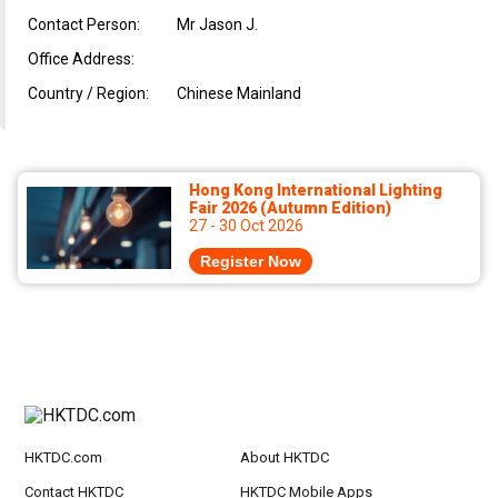
Contact Person:
Mr Jason J.
Office Address:
Country / Region:
Chinese Mainland
Hong Kong International Lighting
Fair 2026 (Autumn Edition)
27 - 30 Oct 2026
Register Now
HKTDC.com
About HKTDC
Contact HKTDC
HKTDC Mobile Apps