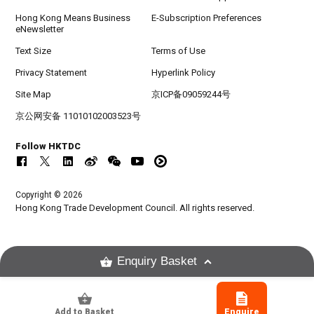
Hong Kong Means Business
E-Subscription Preferences
eNewsletter
Text Size
Terms of Use
Privacy Statement
Hyperlink Policy
Site Map
京ICP备09059244号
京公网安备 11010102003523号
Follow HKTDC
Copyright © 2026
Hong Kong Trade Development Council. All rights reserved.
Enquiry Basket
Add to Basket
Enquire