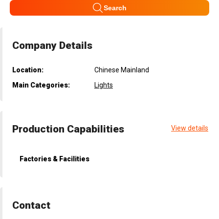
Search
Company Details
Location:
Chinese Mainland
Main Categories:
Lights
Production Capabilities
View details
Factories & Facilities
Contact