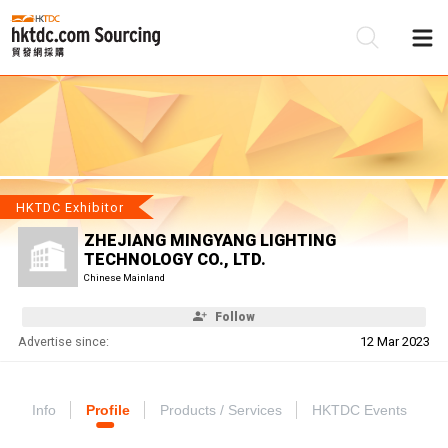
Be
Su
HKTDC Exhibitor
ZHEJIANG MINGYANG LIGHTING
TECHNOLOGY CO., LTD.
Chinese Mainland
Follow
Advertise since:
12 Mar 2023
Info
Profile
Products / Services
HKTDC Events