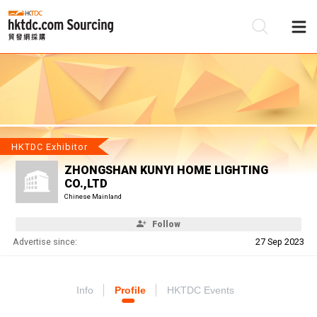
Be
Su
HKTDC Exhibitor
ZHONGSHAN KUNYI HOME LIGHTING
CO.,LTD
Chinese Mainland
Follow
Advertise since:
27 Sep 2023
Info
Profile
HKTDC Events