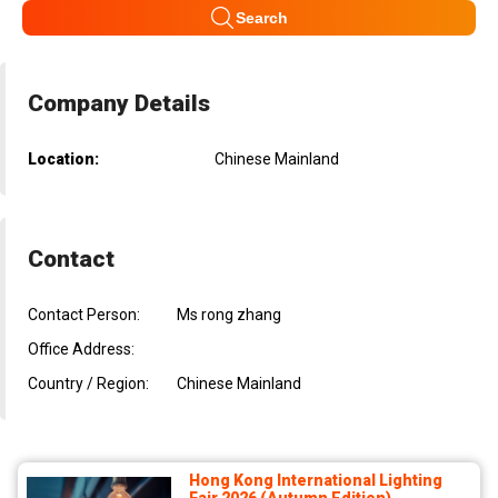
Search
Company Details
Location:
Chinese Mainland
Contact
Contact Person:
Ms rong zhang
Office Address:
Country / Region:
Chinese Mainland
Hong Kong International Lighting