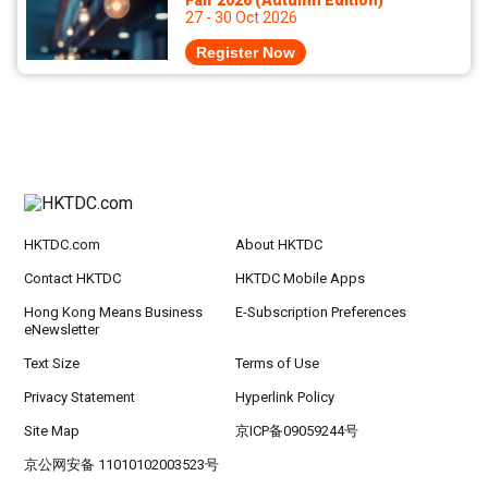
Fair 2026 (Autumn Edition)
27 - 30 Oct 2026
Register Now
HKTDC.com
About HKTDC
Contact HKTDC
HKTDC Mobile Apps
Hong Kong Means Business
E-Subscription Preferences
eNewsletter
Text Size
Terms of Use
Privacy Statement
Hyperlink Policy
Site Map
京ICP备09059244号
京公网安备 11010102003523号