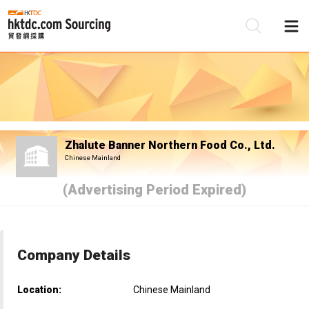
Be
Su
Zhalute Banner Northern Food Co., Ltd.
Chinese Mainland
(Advertising Period Expired)
Company Details
Location:
Chinese Mainland