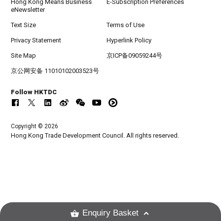
Hong Kong Means Business
E-Subscription Preferences
eNewsletter
Text Size
Terms of Use
Privacy Statement
Hyperlink Policy
Site Map
京ICP备09059244号
京公网安备 11010102003523号
Follow HKTDC
Copyright © 2026
Hong Kong Trade Development Council. All rights reserved.
Enquiry Basket