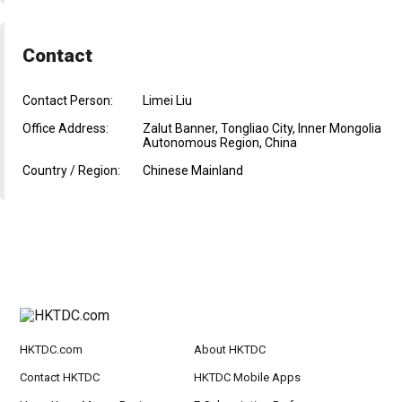
Contact
Contact Person:
Limei Liu
Office Address:
Zalut Banner, Tongliao City, Inner Mongolia
Autonomous Region, China
Country / Region:
Chinese Mainland
HKTDC.com
About HKTDC
Contact HKTDC
HKTDC Mobile Apps