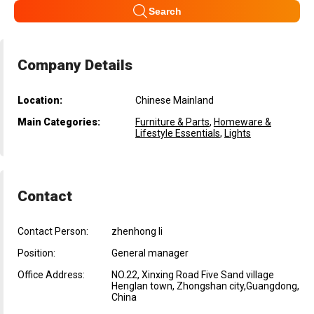
Search
Company Details
Location:
Chinese Mainland
Main Categories:
Furniture & Parts
,
Homeware &
Lifestyle Essentials
,
Lights
Contact
Contact Person:
zhenhong li
Position:
General manager
Office Address:
NO.22, Xinxing Road Five Sand village
Henglan town, Zhongshan city,Guangdong,
China