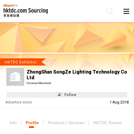
Be
Su
HKTDC Exhibitor
ZhongShan SongZe Lighting Technology Co
Ltd
Chinese Mainland
Follow
Advertise since:
1 Aug 2018
Info
Profile
Products / Services
HKTDC Events