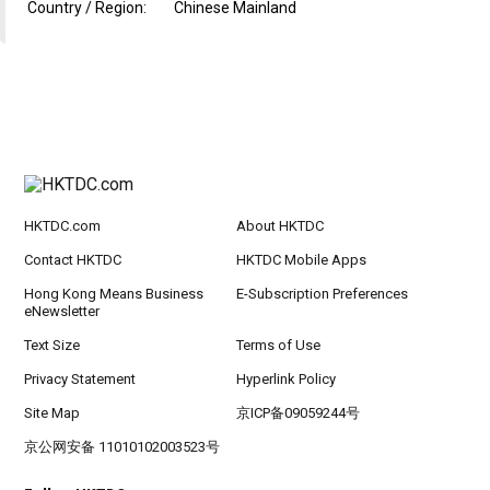
Country / Region:
Chinese Mainland
HKTDC.com
About HKTDC
Contact HKTDC
HKTDC Mobile Apps
Hong Kong Means Business
E-Subscription Preferences
eNewsletter
Text Size
Terms of Use
Privacy Statement
Hyperlink Policy
Site Map
京ICP备09059244号
京公网安备 11010102003523号