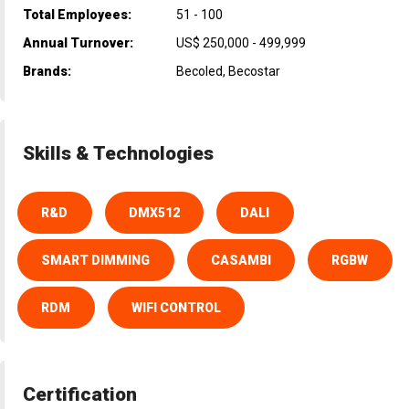
Total Employees:
51 - 100
Annual Turnover:
US$ 250,000 - 499,999
Brands:
Becoled, Becostar
Skills & Technologies
R&D
DMX512
DALI
SMART DIMMING
CASAMBI
RGBW
RDM
WIFI CONTROL
Certification