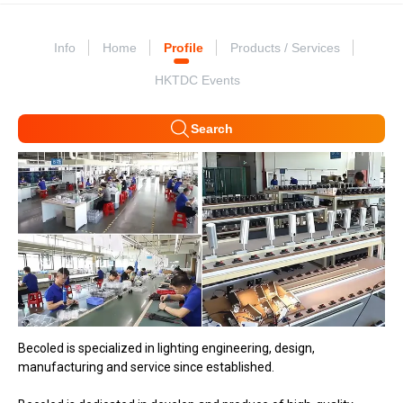
Info
Home
Profile
Products / Services
HKTDC Events
Search
Becoled is specialized in lighting engineering, design,
manufacturing and service since established.