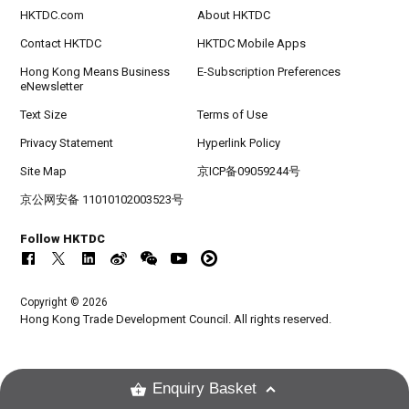
HKTDC.com
About HKTDC
Contact HKTDC
HKTDC Mobile Apps
Hong Kong Means Business
E-Subscription Preferences
eNewsletter
Text Size
Terms of Use
Privacy Statement
Hyperlink Policy
Site Map
京ICP备09059244号
京公网安备 11010102003523号
Follow HKTDC
Copyright © 2026
Hong Kong Trade Development Council. All rights reserved.
Enquiry Basket