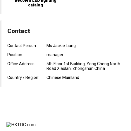
Becoled LED lighting
catalog
Contact
Contact Person:
Ms Jackie Liang
Position:
manager
Office Address:
5th Floor 1st Building, Yong Cheng North
Road Xiaolan, Zhongshan China
Country / Region:
Chinese Mainland