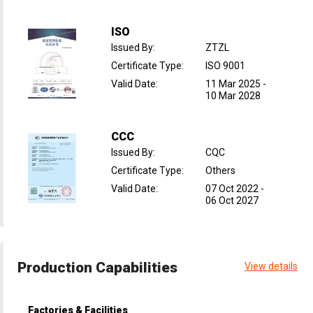
ISO
Issued By
:
ZTZL
Certificate Type
:
ISO 9001
Valid Date
:
11 Mar 2025
-
10 Mar 2028
CCC
Issued By
:
CQC
Certificate Type
:
Others
Valid Date
:
07 Oct 2022
-
06 Oct 2027
Production Capabilities
View details
Factories & Facilities