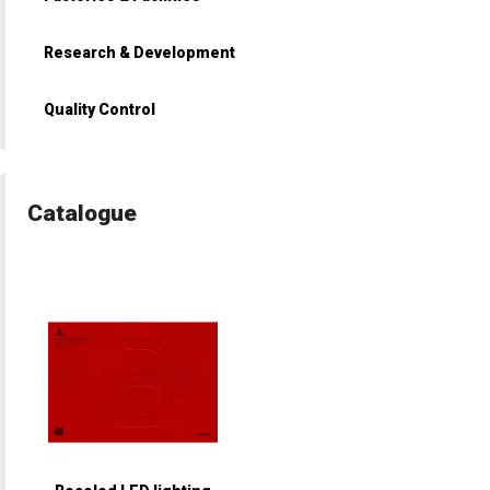
Research & Development
Quality Control
Catalogue