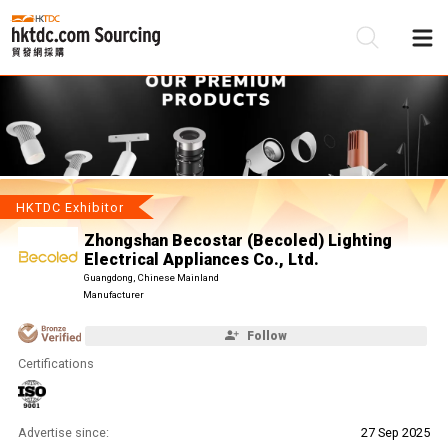
Be
Su
HKTDC Exhibitor
Zhongshan Becostar (Becoled) Lighting
Electrical Appliances Co., Ltd.
Guangdong, Chinese Mainland
Manufacturer
Follow
Certifications
Advertise since:
27 Sep 2025