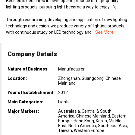
Becoled is dedicated in develop and produce of high-quality
lighting products; pursuing light become a way to enjoy life.
Through researching, developing and application of new lighting
technology and design; we produce variety of lighting products
with continuous study on LED technology and...
See More
Company Details
Nature of Business:
Manufacturer
Location:
Zhongshan, Guangdong, Chinese
Mainland
Year of Establishment:
2012
Main Categories:
Lights
Major Markets:
Australasia, Central & South
America, Chinese Mainland, Eastern
Europe, Hong Kong, Korea, Middle
East, North America, Southeast Asia,
Taiwan, Western Europe