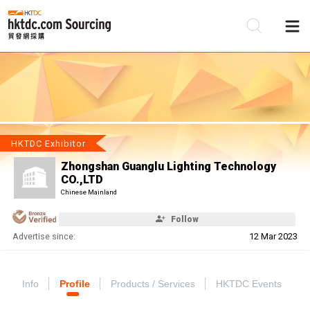
Be
Su
HKTDC Exhibitor
Zhongshan Guanglu Lighting Technology
CO.,LTD
Chinese Mainland
Follow
Advertise since:
12 Mar 2023
Info
Profile
Products / Services
HKTDC Events