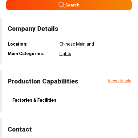
Search
Company Details
Location:
Chinese Mainland
Main Categories:
Lights
Production Capabilities
View details
Factories & Facilities
Contact