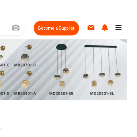
Become a Supplier
s