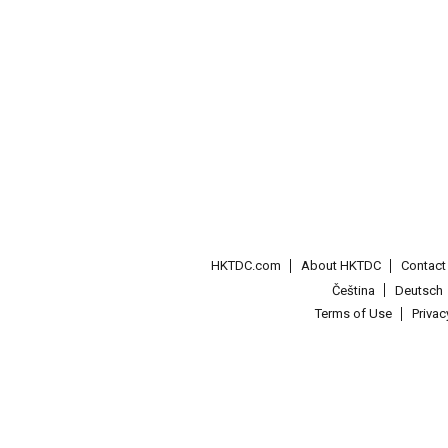
HKTDC.com
About HKTDC
Contac
Čeština
Deutsch
Terms of Use
Priva