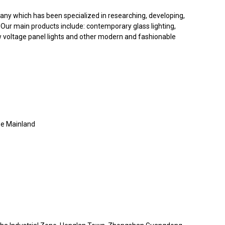
ny which has been specialized in researching, developing,
Our main products include: contemporary glass lighting,
 low voltage panel lights and other modern and fashionable
e Mainland