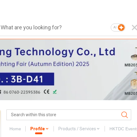
AI
Home
Profile
Products / Services
HKTDC Event