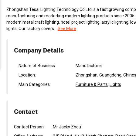
Zhongshan Tesai Lighting Technology Co Ltd is a fast growing compa
manufacturing and marketing modern lighting products since 2005. 
modern metal craft lighting, hotel project lighting, acrylic lighting,
lights. Our factory covers...
See More
Company Details
Nature of Business:
Manufacturer
Location:
Zhongshan, Guangdong, Chines
Main Categories:
Furniture & Parts
,
Lights
Contact
Contact Person:
Mr Jacky Zhou