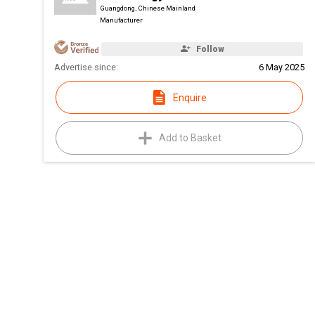
Guangdong, Chinese Mainland
Manufacturer
Follow
Advertise since:
6 May 2025
Enquire
Add to Basket