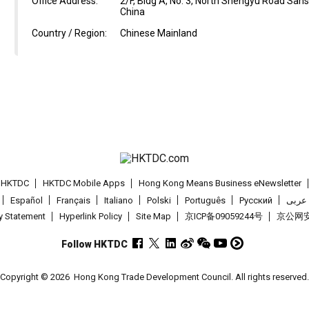
Office Address:
2/F, Bldg A, No. 3, North Shengyu Road Sa
China
Country / Region:
Chinese Mainland
t HKTDC
HKTDC Mobile Apps
Hong Kong Means Business eNewsletter
Español
Français
Italiano
Polski
Português
Pусский
عربى
cy Statement
Hyperlink Policy
Site Map
京ICP备09059244号
京公网安备
Follow HKTDC
Copyright © 2026
Hong Kong Trade Development Council. All rights reserved