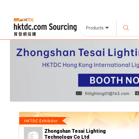
Products
HKTDC Exhibitor
Zhongshan Tesai Lighting
Technology Co Ltd