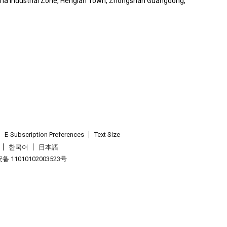
nsha Industrial Zone, Henglan Town, Zhongshan Guangdong,
E-Subscription Preferences
Text Size
한국어
日本語
 11010102003523号
.