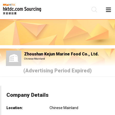
Be
Su
Zhoushan Kejun Marine Food Co., Ltd.
Chinese Mainland
(Advertising Period Expired)
Company Details
Location:
Chinese Mainland