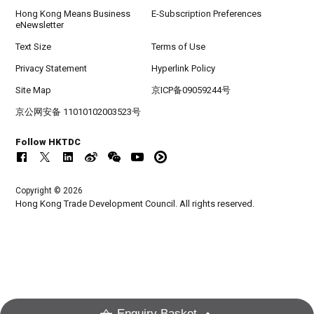
Hong Kong Means Business
E-Subscription Preferences
eNewsletter
Text Size
Terms of Use
Privacy Statement
Hyperlink Policy
Site Map
京ICP备09059244号
京公网安备 11010102003523号
Follow HKTDC
Copyright © 2026
Hong Kong Trade Development Council. All rights reserved.
Enquiry Basket