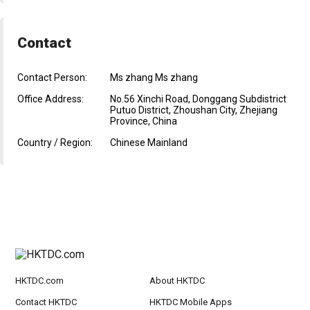
Contact
Contact Person:
Ms zhang Ms zhang
Office Address:
No.56 Xinchi Road, Donggang Subdistrict
Putuo District, Zhoushan City, Zhejiang
Province, China
Country / Region:
Chinese Mainland
HKTDC.com
About HKTDC
Contact HKTDC
HKTDC Mobile Apps