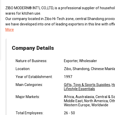
ZIBO MODERN® INT’L CO.,LTD, is a professional supplier of household
wares for kitchen use.
Our company located in Zibo Hi-Tech zone, central Shandong provic
we have developed into one of leading exporters in this line with of
More
Company Details
Nature of Business:
Exporter, Wholesaler
Location:
Zibo, Shandong, Chinese Mainl
Year of Establishment:
1997
Main Categories:
Gifts, Toys & Sports Supplies
,
H
Lifestyle Essentials
Major Markets:
Africa, Australasia, Central & 
Middle East, North America, Oth
Western Europe, Worldwide
Total Employees:
26 - 50