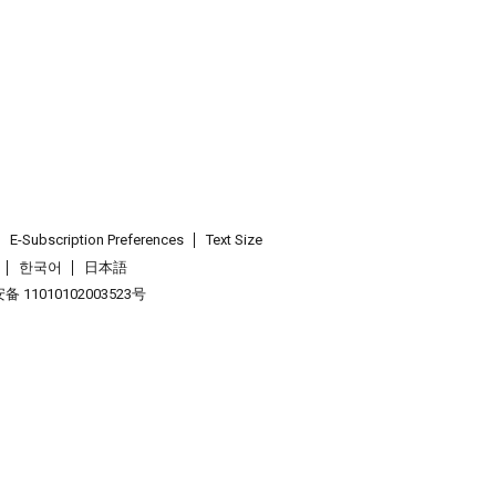
E-Subscription Preferences
Text Size
한국어
日本語
 11010102003523号
.