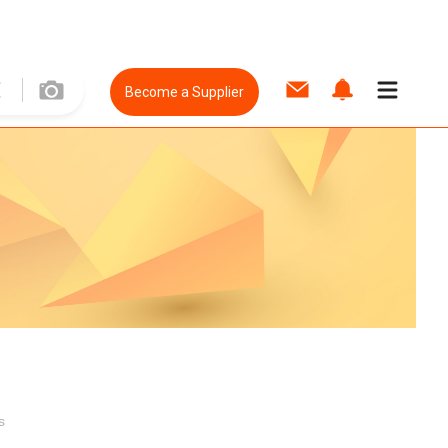
Become a Supplier
s