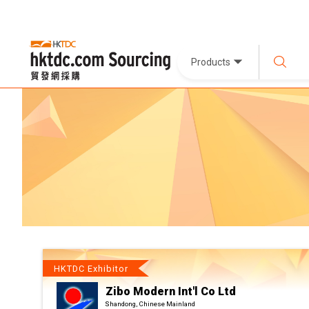
Products
HKTDC Exhibitor
Zibo Modern Int'l Co Ltd
Shandong, Chinese Mainland