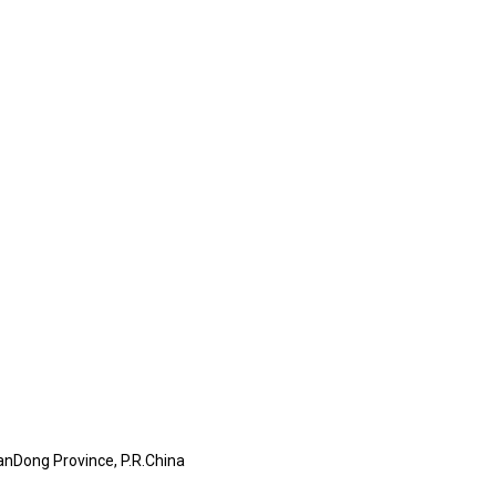
anDong Province, P.R.China