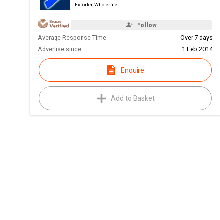
Exporter, Wholesaler
Follow
Average Response Time
Over 7 days
Advertise since:
1 Feb 2014
Enquire
Add to Basket