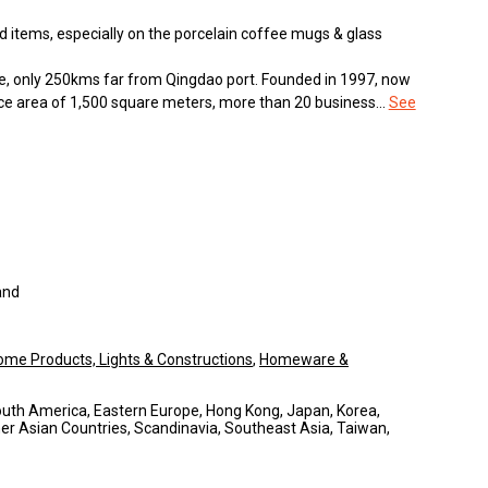
 items, especially on the porcelain coffee mugs & glass
e, only 250kms far from Qingdao port. Founded in 1997, now
fice area of 1,500 square meters, more than 20 business...
See
and
ome Products, Lights & Constructions
,
Homeware &
South America, Eastern Europe, Hong Kong, Japan, Korea,
er Asian Countries, Scandinavia, Southeast Asia, Taiwan,