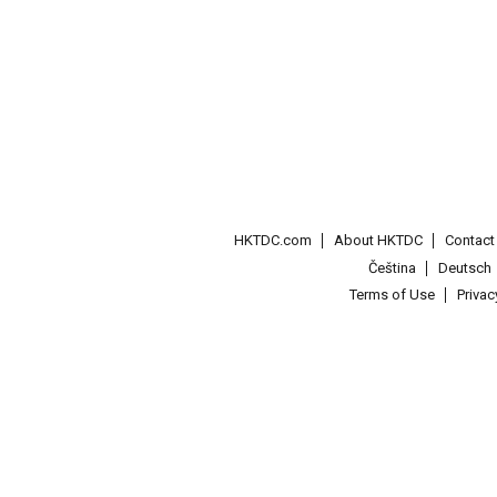
HKTDC.com
About HKTDC
Contac
Čeština
Deutsch
Terms of Use
Priva