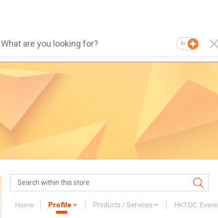
AI
Home
Profile
Products / Services
HKTDC Event