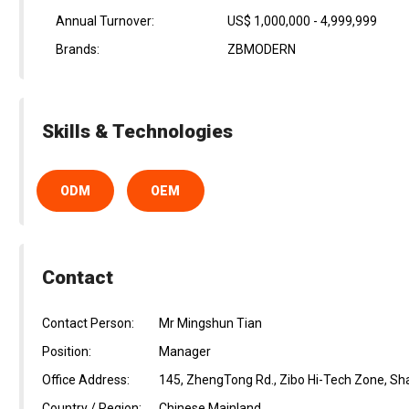
Annual Turnover:
US$ 1,000,000 - 4,999,999
Brands:
ZBMODERN
Skills & Technologies
ODM
OEM
Contact
Contact Person:
Mr Mingshun Tian
Position:
Manager
Office Address:
145, ZhengTong Rd., Zibo Hi-Tech Zone, Sh
Country / Region:
Chinese Mainland