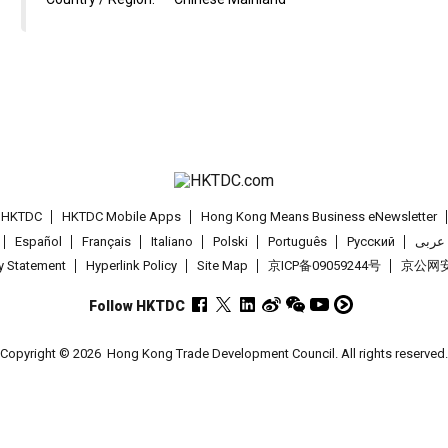
t HKTDC
HKTDC Mobile Apps
Hong Kong Means Business eNewsletter
Español
Français
Italiano
Polski
Português
Pусский
عربى
cy Statement
Hyperlink Policy
Site Map
京ICP备09059244号
京公网安备
Follow HKTDC
Copyright © 2026
Hong Kong Trade Development Council. All rights reserved