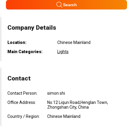
Search
Company Details
Location:
Chinese Mainland
Main Categories:
Lights
Contact
Contact Person:
simon shi
Office Address:
No.12 Liqun Road,Henglan Town,
Zhongshan City, China
Country / Region:
Chinese Mainland