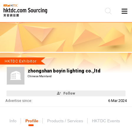
Be
Su
HKTDC Exhibitor
zhongshan boyin lighting co.,ltd
Chinese Mainland
Follow
Advertise since:
6 Mar 2024
Info
Profile
Products / Services
HKTDC Events