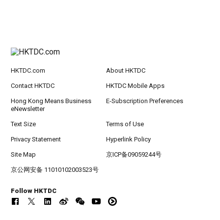
HKTDC.com
About HKTDC
Contact HKTDC
HKTDC Mobile Apps
Hong Kong Means Business
E-Subscription Preferences
eNewsletter
Text Size
Terms of Use
Privacy Statement
Hyperlink Policy
Site Map
京ICP备09059244号
京公网安备 11010102003523号
Follow HKTDC