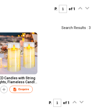
P.
of 1
Search Results : 3
ED Candles with String
ghts, Flameless Candle
with Remote Control
Enquire
P.
of 1