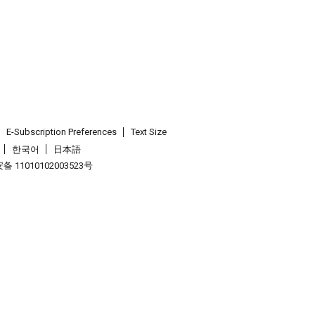
E-Subscription Preferences
Text Size
한국어
日本語
 11010102003523号
.