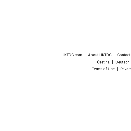
HKTDC.com
About HKTDC
Contac
Čeština
Deutsch
Terms of Use
Priva