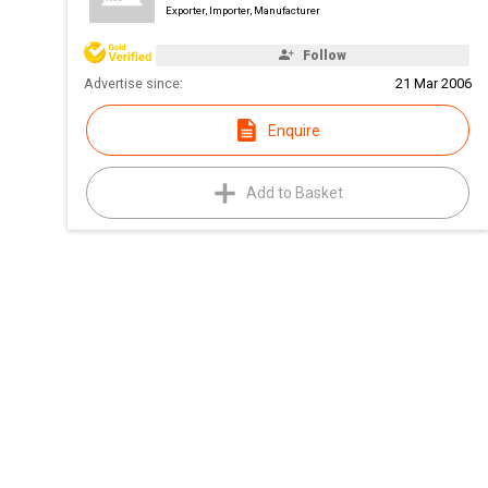
Exporter, Importer, Manufacturer
Follow
Advertise since:
21 Mar 2006
Enquire
Add to Basket