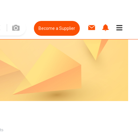
Become a Supplier
ts