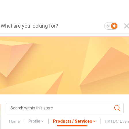
AI
Home
Profile
Products / Services
HKTDC Even