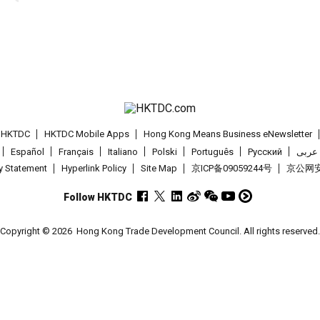
t HKTDC
HKTDC Mobile Apps
Hong Kong Means Business eNewsletter
Español
Français
Italiano
Polski
Português
Pусский
عربى
cy Statement
Hyperlink Policy
Site Map
京ICP备09059244号
京公网安备
Follow HKTDC
Copyright © 2026
Hong Kong Trade Development Council. All rights reserved