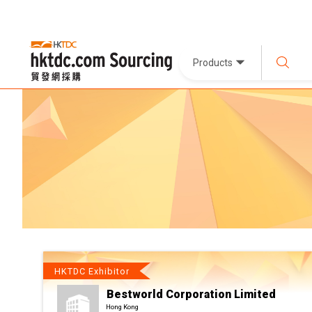
Products
HKTDC Exhibitor
Bestworld Corporation Limited
Hong Kong