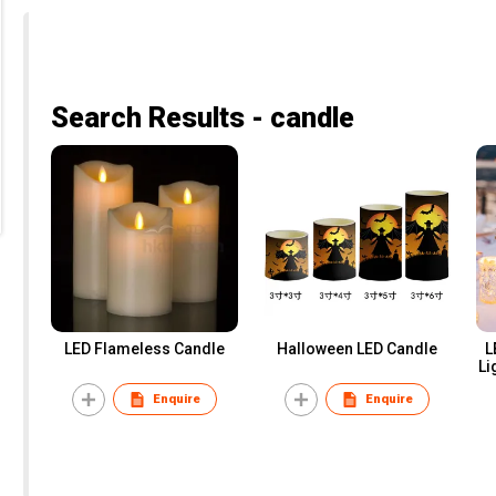
Search Results - candle
LED Flameless Candle
Halloween LED Candle
L
Li
Enquire
Enquire