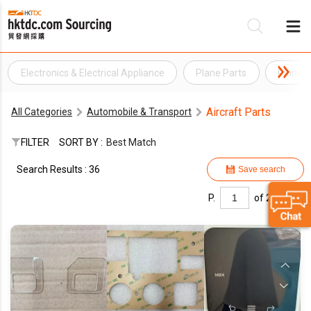
Electronics & Electrical Appliance
Plane Parts
Plane S
Be
Aircraft Parts
All Categories
Automobile & Transport
Su
FILTER
SORT BY :
Best Match
Search Results : 36
Save search
P.
of 2