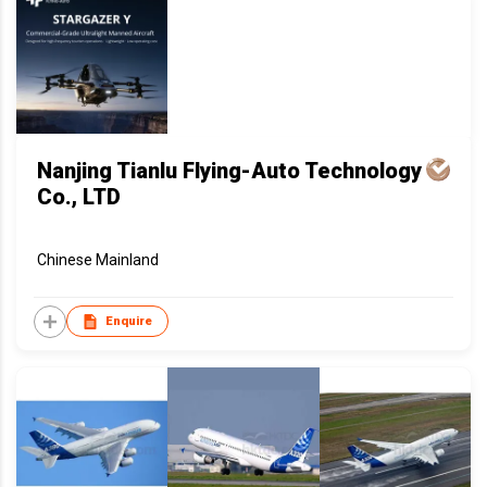
Nanjing Tianlu Flying-Auto Technology
Co., LTD
Chinese Mainland
Enquire