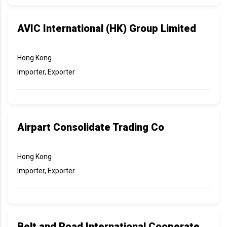
AVIC International (HK) Group Limited
Hong Kong
Importer, Exporter
Airpart Consolidate Trading Co
Hong Kong
Importer, Exporter
Belt and Road International Cooperate