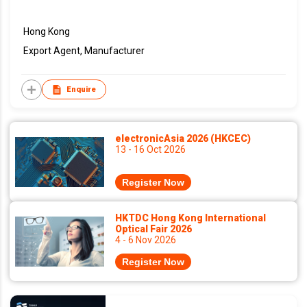
Hong Kong
Export Agent, Manufacturer
Enquire
electronicAsia 2026 (HKCEC)
13 - 16 Oct 2026
Register Now
HKTDC Hong Kong International
Optical Fair 2026
4 - 6 Nov 2026
Register Now