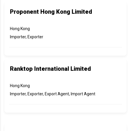
Proponent Hong Kong Limited
Hong Kong
Importer, Exporter
Ranktop International Limited
Hong Kong
Importer, Exporter, Export Agent, Import Agent