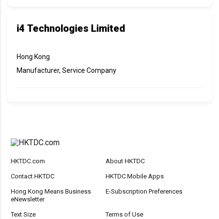
i4 Technologies Limited
Hong Kong
Manufacturer, Service Company
HKTDC.com
About HKTDC
Contact HKTDC
HKTDC Mobile Apps
Hong Kong Means Business
E-Subscription Preferences
eNewsletter
Text Size
Terms of Use