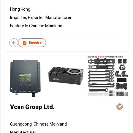
Hong Kong
Importer, Exporter, Manufacturer
Factory In Chinese Mainland
Enquire
Vcan Group Ltd.
Guangdong, Chinese Mainland
Manufacturer