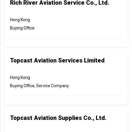
Rich River Aviation Service Co., Ltd.
Hong Kong
Buying Office
Topcast Aviation Services Limited
Hong Kong
Buying Office, Service Company
Topcast Aviation Supplies Co., Ltd.