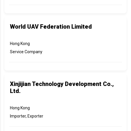
World UAV Federation Limited
Hong Kong
Service Company
Xinjijian Technology Development Co.,
Ltd.
Hong Kong
Importer, Exporter