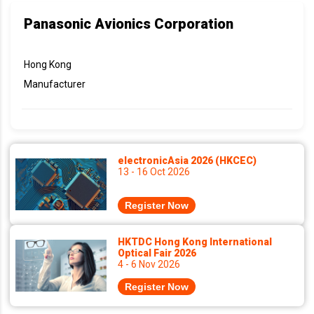
Panasonic Avionics Corporation
Hong Kong
Manufacturer
electronicAsia 2026 (HKCEC)
13 - 16 Oct 2026
Register Now
HKTDC Hong Kong International
Optical Fair 2026
4 - 6 Nov 2026
Register Now