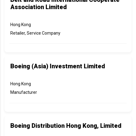
Association Limited
Hong Kong
Retailer, Service Company
Boeing (Asia) Investment Limited
Hong Kong
Manufacturer
Boeing Distribution Hong Kong, Limited