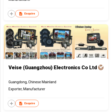
Enquire
Veise (Guangzhou) Electronics Co Ltd
Guangdong, Chinese Mainland
Exporter, Manufacturer
Enquire