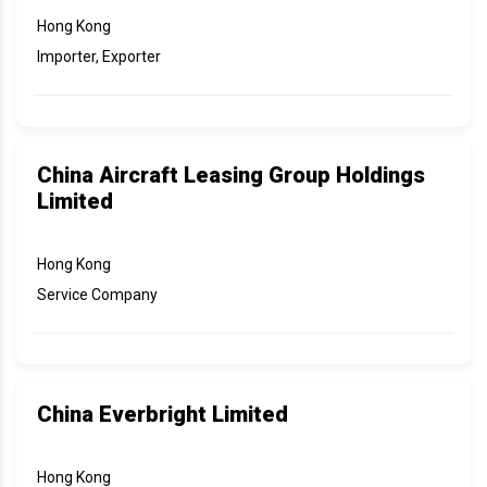
Hong Kong
Importer, Exporter
China Aircraft Leasing Group Holdings
Limited
Hong Kong
Service Company
China Everbright Limited
Hong Kong