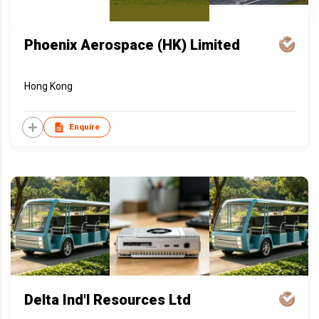
Phoenix Aerospace (HK) Limited
Hong Kong
Enquire
Delta Ind'l Resources Ltd