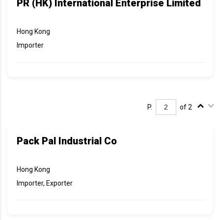
PR (HK) International Enterprise Limited
Hong Kong
Importer
P.
of 2
Pack Pal Industrial Co
Hong Kong
Importer, Exporter