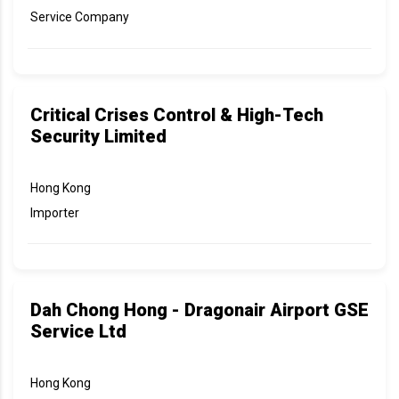
Service Company
Critical Crises Control & High-Tech
Security Limited
Hong Kong
Importer
Dah Chong Hong - Dragonair Airport GSE
Service Ltd
Hong Kong