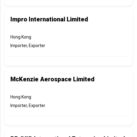
Impro International Limited
Hong Kong
Importer, Exporter
McKenzie Aerospace Limited
Hong Kong
Importer, Exporter