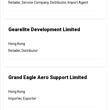
Retailer, Service Company, Distributor, Import Agent
Gearelite Development Limited
Hong Kong
Retailer, Distributor
Grand Eagle Aero Support Limited
Hong Kong
Importer, Exporter