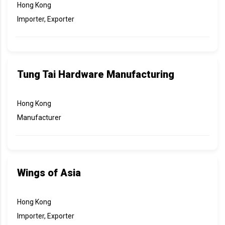
Hong Kong
Importer, Exporter
Tung Tai Hardware Manufacturing
Hong Kong
Manufacturer
Wings of Asia
Hong Kong
Importer, Exporter