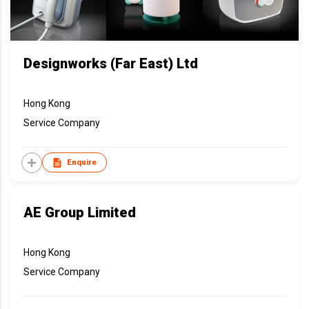
Designworks (Far East) Ltd
Hong Kong
Service Company
Enquire
AE Group Limited
Hong Kong
Service Company