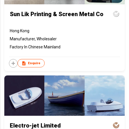
Sun Lik Printing & Screen Metal Co
Hong Kong
Manufacturer, Wholesaler
Factory In Chinese Mainland
Enquire
Electro-jet Limited