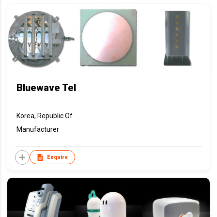
Bluewave Tel
Korea, Republic Of
Manufacturer
Enquire