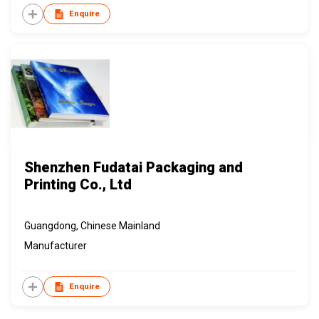
Enquire
Shenzhen Fudatai Packaging and
Printing Co., Ltd
Guangdong, Chinese Mainland
Manufacturer
Enquire