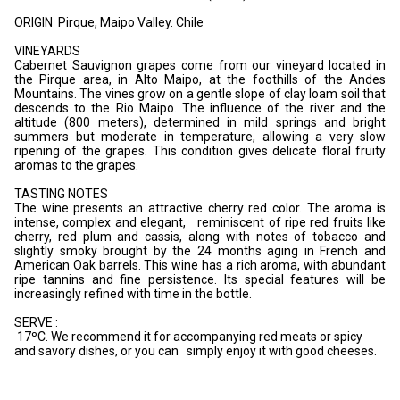
ORIGIN Pirque, Maipo Valley. Chile
VINEYARDS
Cabernet Sauvignon grapes come from our vineyard located in
the Pirque area, in Alto Maipo, at the foothills of the Andes
Mountains. The vines grow on a gentle slope of clay loam soil that
descends to the Rio Maipo. The influence of the river and the
altitude (800 meters), determined in mild springs and bright
summers but moderate in temperature, allowing a very slow
ripening of the grapes. This condition gives delicate floral fruity
aromas to the grapes.
TASTING NOTES
The wine presents an attractive cherry red color. The aroma is
intense, complex and elegant, reminiscent of ripe red fruits like
cherry, red plum and cassis, along with notes of tobacco and
slightly smoky brought by the 24 months aging in French and
American Oak barrels. This wine has a rich aroma, with abundant
ripe tannins and fine persistence. Its special features will be
increasingly refined with time in the bottle.
SERVE :
17ºC. We recommend it for accompanying red meats or spicy
and savory dishes, or you can simply enjoy it with good cheeses.