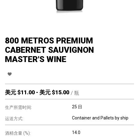
800 METROS PREMIUM
CABERNET SAUVIGNON
MASTER'S WINE
美元 $
11.00
-
美元 $
15.00
/
瓶
25 日
生产所需时间:
Container and Pallets by ship
运送方式:
14.0
酒精含量 (%):