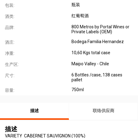
瓶装
包装:
红葡萄酒
酒类:
800 Metros by Portal Wines or
品牌:
Private Labels (OEM)
Bodega Familia Hernandez
酒庄:
10,60 Kgs total case
净重:
Maipo Valley - Chile
生产区:
6 Bottles /case, 138 cases
尺寸:
pallet
750ml
容量:
描述
联络供应商
描述
VARIETY CABERNET SAUVIGNON (100%)