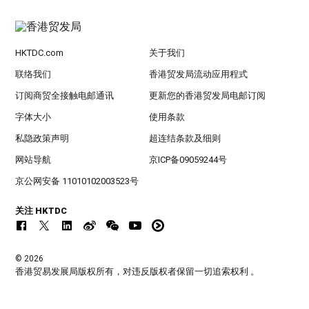
HKTDC.com
关于我们
联络我们
香港贸发局流动应用程式
订阅商贸全接触电邮通讯
更新您的香港贸发局电邮订阅
字体大小
使用条款
私隐政策声明
超连结条款及细则
网站导航
京ICP备09059244号
京公网安备 11010102003523号
关注 HKTDC
© 2026
香港贸易发展局版权所有，对违反版权者保留一切追索权利 。