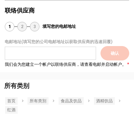
联络供应商
填写您的电邮地址
1
2
3
电邮地址
(填写您的公司电邮地址以获取供应商的迅速回覆)
确认
我们会为您建立一个帐户以联络供应商，请查看电邮并启动帐户。
所有类别
首页
所有类別
食品及饮品
酒精饮品
红酒